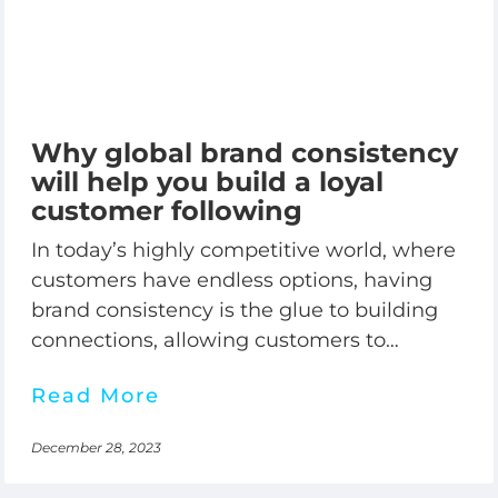
Why global brand consistency
will help you build a loyal
customer following
In today’s highly competitive world, where
customers have endless options, having
brand consistency is the glue to building
connections, allowing customers to
recognize, know, and trust your brand
Read More
December 28, 2023