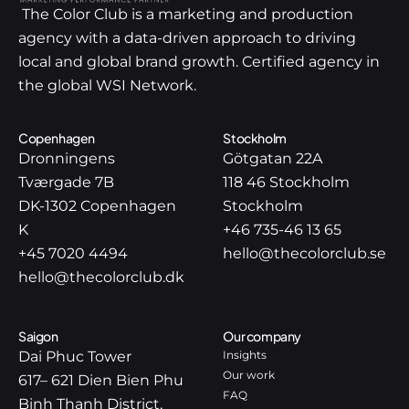
The Color Club is a marketing and production
agency with a data-driven approach to driving
local and global brand growth. Certified agency in
the global WSI Network.
Copenhagen
Stockholm
Dronningens
Götgatan 22A
Tværgade 7B
118 46 Stockholm
DK-1302 Copenhagen
Stockholm
K
+46 735-46 13 65
+45 7020 4494
hello@thecolorclub.se
hello@thecolorclub.dk
Saigon
Our company
Dai Phuc Tower
Insights
Our work
617– 621 Dien Bien Phu
FAQ
Binh Thanh District,