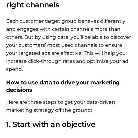
right channels
Each customer target group behaves differently
and engages with certain channels more than
others. But by using data, you’ll be able to discover
your customers’ most used channels to ensure
your targeted ads are effective. This will help you
increase click-through rates and optimize your ad
spend.
How to use data to drive your marketing
decisions
Here are three steps to get your data-driven
marketing strategy off the ground:
1. Start with an objective