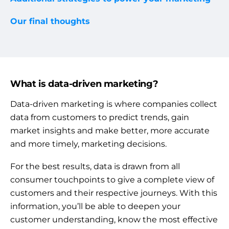
Our final thoughts
What is data-driven marketing?
Data-driven marketing is where companies collect
data from customers to predict trends, gain
market insights and make better, more accurate
and more timely, marketing decisions.
For the best results, data is drawn from all
consumer touchpoints to give a complete view of
customers and their respective journeys. With this
information, you’ll be able to deepen your
customer understanding, know the most effective