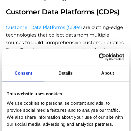
Customer Data Platforms (CDPs)
Customer Data Platforms (CDPs)
are cutting-edge
technologies that collect data from multiple
sources to build comprehensive customer profiles.
By pulling data across numerous touchpoints,
you’ll be able to create more personal and effective
marketing campaigns.
Consent
Details
About
Also, CPDs make your workflow more efficient by
streamlining data tasks. As a result, you’ll reduce
the margin for errors and free time for other critical
This website uses cookies
business projects.
We use cookies to personalise content and ads, to 
provide social media features and to analyse our traffic. 
We also share information about your use of our site with 
our social media, advertising and analytics partners.