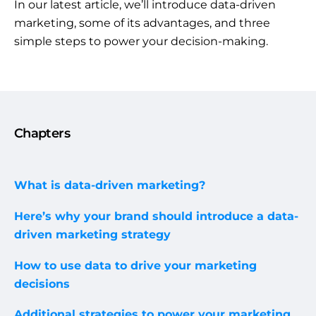
In our latest article, we’ll introduce data-driven
marketing, some of its advantages, and three
simple steps to power your decision-making.
Chapters
What is data-driven marketing?
Here’s why your brand should introduce a data-
driven marketing strategy
How to use data to drive your marketing
decisions
Additional strategies to power your marketing