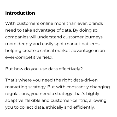
Introduction
With customers online more than ever, brands
need to take advantage of data. By doing so,
companies will understand customer journeys
more deeply and easily spot market patterns,
helping create a critical market advantage in an
ever-competitive field.
But how do you use data effectively?
That’s where you need the right data-driven
marketing strategy. But with constantly changing
regulations, you need a strategy that’s highly
adaptive, flexible and customer-centric, allowing
you to collect data, ethically and efficiently.