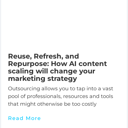
Reuse, Refresh, and
Repurpose: How AI content
scaling will change your
marketing strategy
Outsourcing allows you to tap into a vast
pool of professionals, resources and tools
that might otherwise be too costly
Read More