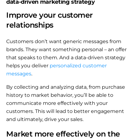
data-driven marketing strategy
Improve your customer
relationships
Customers don’t want generic messages from
brands. They want something personal – an offer
that speaks to them. And a data-driven strategy
helps you deliver
personalized customer
messages
.
By collecting and analyzing data, from purchase
history to market behavior, you’ll be able to
communicate more effectively with your
customers. This will lead to better engagement
and ultimately, drive your sales.
Market more effectively on the