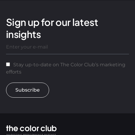
Sign up for our latest
insights
Stay up-to-date on The Color Club’s marketing
efforts
Subscribe