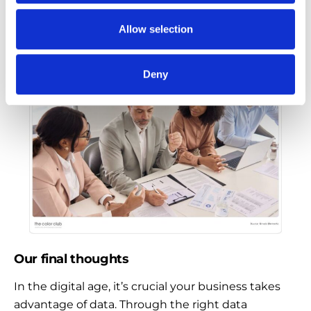
into your local and global operations, offering key
marketing strategies to improve your production
Allow selection
efficiency -all while saving costs compared to in-
house.
Deny
Our final thoughts
In the digital age, it’s crucial your business takes
advantage of data. Through the right data