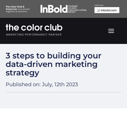
Back to our blogs
3 steps to building your
data-driven marketing
strategy
Published on:
July, 12th 2023