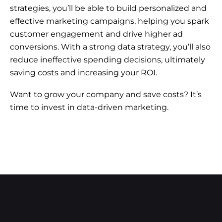
strategies, you’ll be able to build personalized and
effective marketing campaigns, helping you spark
customer engagement and drive higher ad
conversions. With a strong data strategy, you’ll also
reduce ineffective spending decisions, ultimately
saving costs and increasing your ROI.
Want to grow your company and save costs? It’s
time to invest in data-driven marketing.