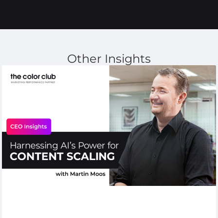
Other Insights