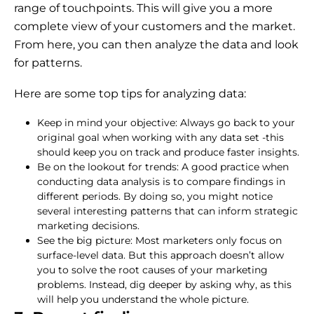
range of touchpoints. This will give you a more
complete view of your customers and the market.
From here, you can then analyze the data and look
for patterns.
Here are some top tips for analyzing data:
Keep in mind your objective: Always go back to your
original goal when working with any data set -this
should keep you on track and produce faster insights.
Be on the lookout for trends: A good practice when
conducting data analysis is to compare findings in
different periods. By doing so, you might notice
several interesting patterns that can inform strategic
marketing decisions.
See the big picture: Most marketers only focus on
surface-level data. But this approach doesn’t allow
you to solve the root causes of your marketing
problems. Instead, dig deeper by asking why, as this
will help you understand the whole picture.