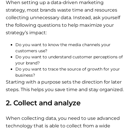
When setting up a data-driven marketing
strategy, most brands waste time and resources
collecting unnecessary data. Instead, ask yourself
the following questions to help maximize your
strategy’s impact:
Do you want to know the media channels your
customers use?
Do you want to understand customer perceptions of
your brand?
Do you want to trace the source of growth for your
business?
Starting with a purpose sets the direction for later
steps. This helps you save time and stay organized.
2. Collect and analyze
When collecting data, you need to use advanced
technology that is able to collect from a wide