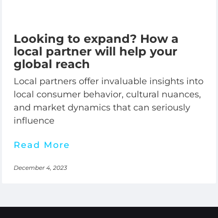
Looking to expand? How a
local partner will help your
global reach
Local partners offer invaluable insights into
local consumer behavior, cultural nuances,
and market dynamics that can seriously
influence
Read More
December 4, 2023