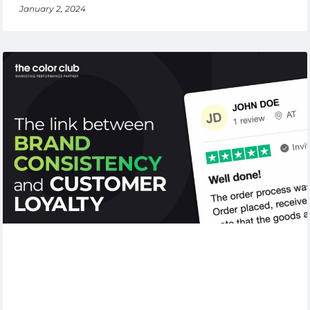
January 2, 2024