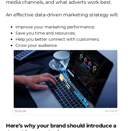
media channels, and what adverts work best.
An effective data-driven marketing strategy will:
Improve your marketing performance;
Save you time and resources;
Help you better connect with customers;
Grow your audience.
Here’s why your brand should introduce a