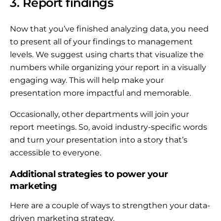
3. Report findings
Now that you’ve finished analyzing data, you need
to present all of your findings to management
levels. We suggest using charts that visualize the
numbers while organizing your report in a visually
engaging way. This will help make your
presentation more impactful and memorable.
Occasionally, other departments will join your
report meetings. So, avoid industry-specific words
and turn your presentation into a story that’s
accessible to everyone.
Additional strategies to power your
marketing
Here are a couple of ways to strengthen your data-
driven marketing strategy.