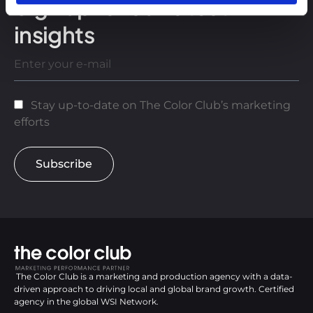
Sign up for our latest
insights
Stay up-to-date on The Color Club’s marketing
efforts
Subscribe
The Color Club is a marketing and production agency with a data-
driven approach to driving local and global brand growth. Certified
agency in the global WSI Network.