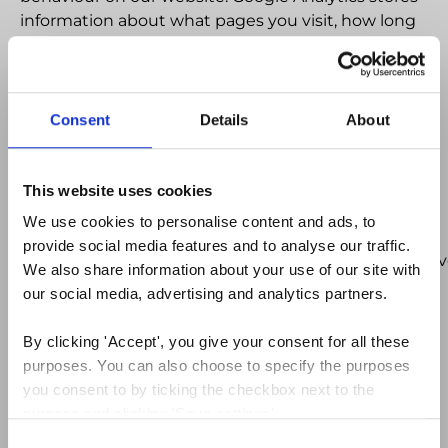
information about what pages you visit, how long
you are on the site, how you got here and what
you click on. This Analytics data is collected via a
JavaScript tag in the pages of our site and is not
tied to personally identifiable information.We
Consent
Details
About
therefore do not collect or store your personal
information (e.g. your name or address) so this
information cannot be used to identify who you
This website uses cookies
are. You can find out more about Google’s position
We use cookies to personalise content and ads, to 
on privacy as regards its analytics service at
provide social media features and to analyse our traffic. 
http://www.google.com/intl/en_uk/analytics/privacyo
We also share information about your use of our site with 
our social media, advertising and analytics partners.
Third Party Cookies
By clicking 'Accept', you give your consent for all these 
These are cookies set on your machine by external
purposes. You can also choose to specify the purposes 
websites whose services are used on this site.
you consent to by ticking the checkbox next to the 
Cookies of this type are the sharing buttons across
purpose and clicking 'Save settings'.
the site allow visitors to share content onto social
Consent