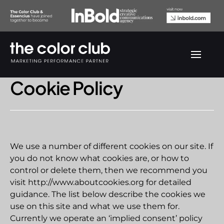
Cookie Policy
We use a number of different cookies on our site. If
you do not know what cookies are, or how to
control or delete them, then we recommend you
visit http://www.aboutcookies.org for detailed
guidance. The list below describe the cookies we
use on this site and what we use them for.
Currently we operate an ‘implied consent’ policy