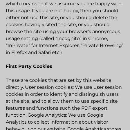
which means that we assume you are happy with
this usage. If you are not happy, then you should
either not use this site, or you should delete the
cookies having visited the site, or you should
browse the site using your browser’s anonymous
usage setting (called “Incognito” in Chrome,
“InPrivate” for Internet Explorer, “Private Browsing”
in Firefox and Safari etc.)
First Party Cookies
These are cookies that are set by this website
directly. User session cookies: We use user session
cookies in order to identify and distinguish users
at the site, and to allow them to use specific site
features and functions such the PDF export
function. Google Analytics: We use Google
Analytics to collect information about visitor
behaviour on our website. Google Analytics stores