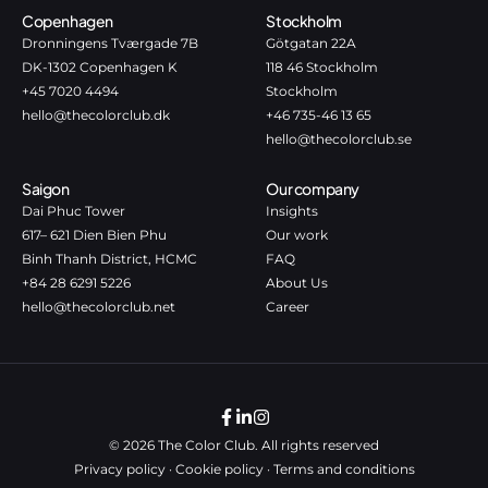
Copenhagen
Stockholm
Dronningens Tværgade 7B
Götgatan 22A
DK-1302 Copenhagen K
118 46 Stockholm
+45 7020 4494
Stockholm
hello@thecolorclub.dk
+46 735-46 13 65
hello@thecolorclub.se
Saigon
Our company
Dai Phuc Tower
Insights
617– 621 Dien Bien Phu
Our work
Binh Thanh District, HCMC
FAQ
+84 28 6291 5226
About Us
hello@thecolorclub.net
Career
© 2026 The Color Club. All rights reserved
Privacy policy
·
Cookie policy
·
Terms and conditions