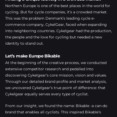
Northern Europe is one of the best places in the world for
cycling. But for cycle companies, it’s a crowded market.
This was the problem Denmark’s leading cycle e-
commerce company, CykelGear, faced when expanding
into neighboring countries. Cykelgear had the production,
the people and the love for cycling but needed a new
identity to stand out.
Let’s make Europe Bikable
At the beginning of the creative process, we conducted
extensive competitor research and pedalled into
discovering Cykelgear’s core mission, vision and values.
Through our detailed brand profile and market analysis,
we uncovered Cykelgear’s true point of difference: that
Cykelgear equally serves every type of cyclist.
From our insight, we found the name: Bikable -a can-do
brand that enables all cyclists. This inspired Bikable’s