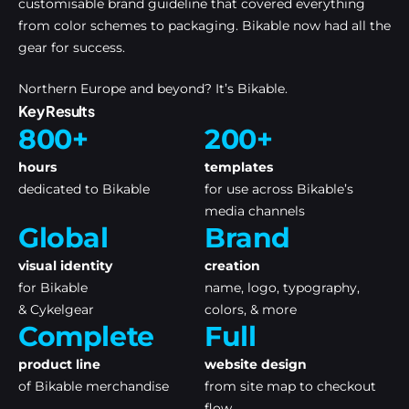
customisable brand guideline that covered everything
from color schemes to packaging. Bikable now had all the
gear for success.
Northern Europe and beyond? It’s Bikable.
Key Results
800+
200+
hours
templates
dedicated to Bikable
for use across Bikable’s
media channels
Global
Brand
visual identity
creation
for Bikable
name, logo, typography,
& Cykelgear
colors, & more
Complete
Full
product line
website design
of Bikable merchandise
from site map to checkout
flow