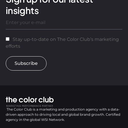
insights
Stay up-to-date on The Color Club’s marketing
efforts
Subscribe
The Color Club is a marketing and production agency with a data-
driven approach to driving local and global brand growth. Certified
agency in the global WSI Network.