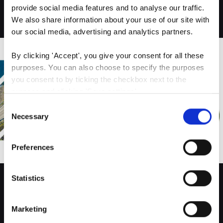
provide social media features and to analyse our traffic. 
Logo
We also share information about your use of our site with 
our social media, advertising and analytics partners.
By clicking 'Accept', you give your consent for all these 
purposes. You can also choose to specify the purposes 
you consent to by ticking the checkbox next to the 
purpose and clicking 'Save settings'.
Consent
You may withdraw your consent at any time by clicking 
Necessary
Selection
the small icon at the bottom left corner of the website.
Preferences
You can read more about how we use cookies and other 
technologies and how we collect and process personal 
data by clicking the link.
Statistics
Website design
Google Privacy Policy
Marketing