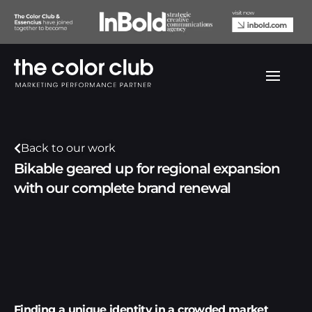
Back to our work
Bikable geared up for regional expansion
with our complete brand renewal
Finding a unique identity in a crowded market