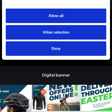
Brand guideline
Allow all
Allow selection
Deny
Digital banner