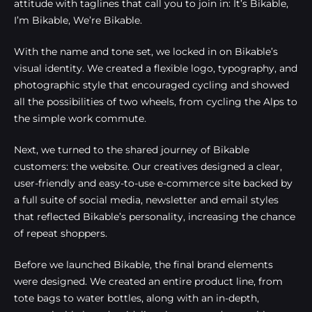
attitude with taglines that call you to join in: It’s Bikable,
I’m Bikable, We’re Bikable.
With the name and tone set, we locked in on Bikable’s
visual identity. We created a flexible logo, typography, and
photographic style that encouraged cycling and showed
all the possibilities of two wheels, from cycling the Alps to
the simple work commute.
Next, we turned to the shared journey of Bikable
customers: the website. Our creatives designed a clear,
user-friendly and easy-to-use e-commerce site backed by
a full suite of social media, newsletter and email styles
that reflected Bikable’s personality, increasing the chance
of repeat shoppers.
Before we launched Bikable, the final brand elements
were designed. We created an entire product line, from
tote bags to water bottles, along with an in-depth,