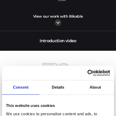
View our work with Bikable
Introduction video
Consent
Details
About
This website uses cookies
We use cookies to personalise content and ads, to 