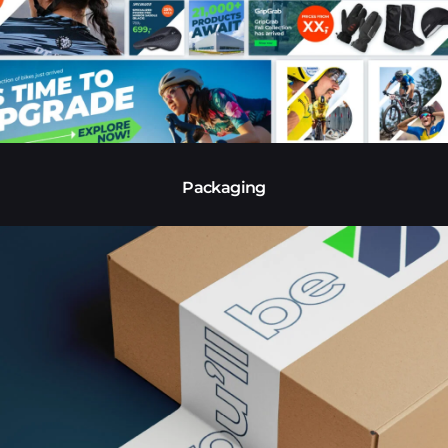
Packaging