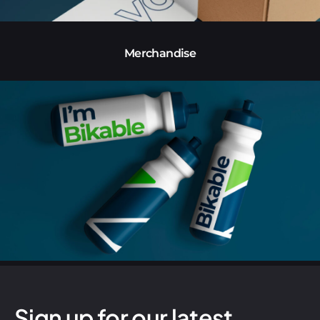
Merchandise
Sign up for our latest