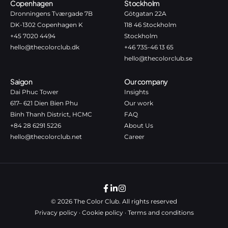
Copenhagen
Stockholm
Dronningens Tværgade 7B
Götgatan 22A
DK-1302 Copenhagen K
118 46 Stockholm
+45 7020 4494
Stockholm
hello@thecolorclub.dk
+46 735-46 13 65
hello@thecolorclub.se
Saigon
Our company
Dai Phuc Tower
Insights
617– 621 Dien Bien Phu
Our work
Binh Thanh District, HCMC
FAQ
+84 28 6291 5226
About Us
hello@thecolorclub.net
Career
© 2026 The Color Club. All rights reserved
Privacy policy
·
Cookie policy
·
Terms and conditions