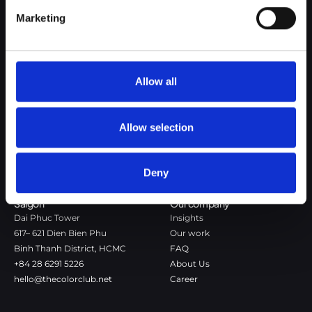
Google Privacy Policy
Marketing
The Color Club is a marketing and production agency with a data-
driven approach to driving local and global brand growth. Certified
agency in the global WSI Network.
Allow all
Copenhagen
Stockholm
Dronningens Tværgade 7B
Götgatan 22A
DK-1302 Copenhagen K
118 46 Stockholm
Allow selection
+45 7020 4494
Stockholm
hello@thecolorclub.dk
+46 735-46 13 65
Deny
hello@thecolorclub.se
Saigon
Our company
Dai Phuc Tower
Insights
617– 621 Dien Bien Phu
Our work
Binh Thanh District, HCMC
FAQ
+84 28 6291 5226
About Us
hello@thecolorclub.net
Career