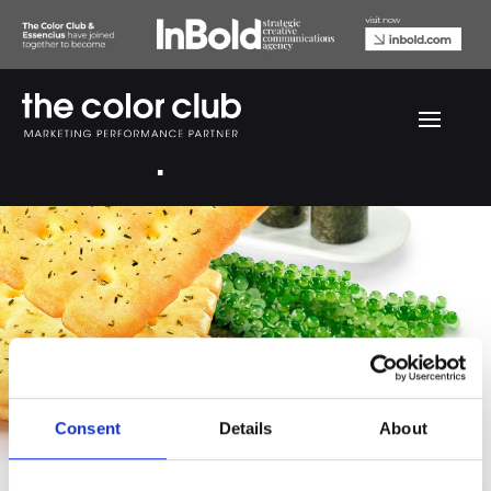
AFC Grape Seaweed
Consent
Details
About