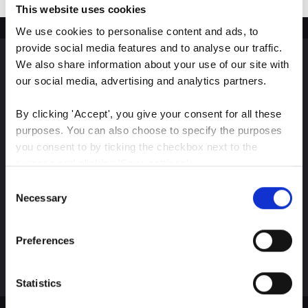
This website uses cookies
We use cookies to personalise content and ads, to 
provide social media features and to analyse our traffic. 
We also share information about your use of our site with 
Sign up for our latest
our social media, advertising and analytics partners.
insights
By clicking 'Accept', you give your consent for all these 
purposes. You can also choose to specify the purposes 
you consent to by ticking the checkbox next to the 
purpose and clicking 'Save settings'.
Consent
Stay up-to-date on The Color Club’s marketing
You may withdraw your consent at any time by clicking 
Necessary
Selection
efforts
the small icon at the bottom left corner of the website.
Preferences
Subscribe
You can read more about how we use cookies and other 
technologies and how we collect and process personal 
data by clicking the link.
Statistics