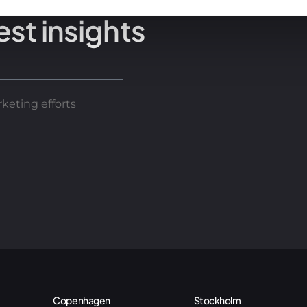
est insights
keting efforts
Copenhagen
Stockholm