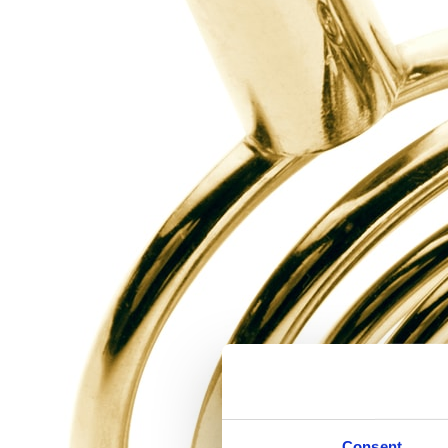
Consent