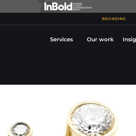
BRANDING
Services
Our work
Insi