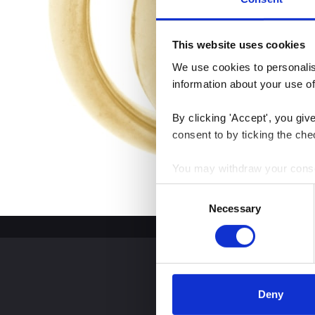
This website uses cookies
We use cookies to personalise
information about your use of
By clicking 'Accept', you giv
consent to by ticking the che
You may withdraw your consent
Consent
You can read more about how
Necessary
Selection
clicking the link.
Google Privacy Policy
Deny