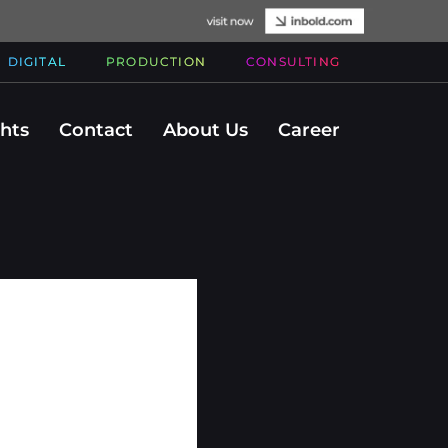
DIGITAL
PRODUCTION
CONSULTING
ghts
Contact
About Us
Career