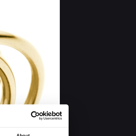
About