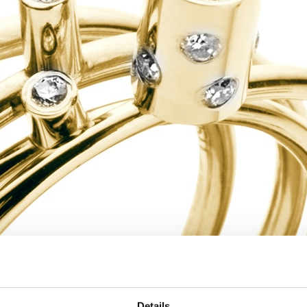
Details