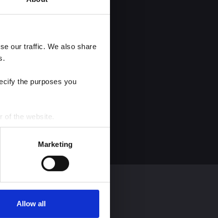
e our traffic. We also share 
s.
ecify the purposes you 
r of the website.
process personal data by 
Marketing
Allow all