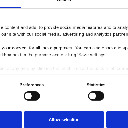
 content and ads, to provide social media features and to analys
 our site with our social media, advertising and analytics partner
e your consent for all these purposes. You can also choose to sp
ckbox next to the purpose and clicking 'Save settings'.
 at any time by clicking the small icon at the bottom left corne
 we use cookies and other technologies and how we collect and 
Preferences
Statistics
Allow selection