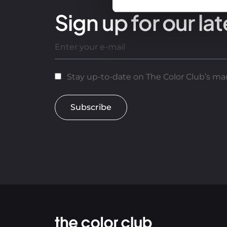
Sign up for our lat
Stay up-to-date on The Color Club’s mar
Subscribe