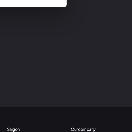
Saigon
Our company