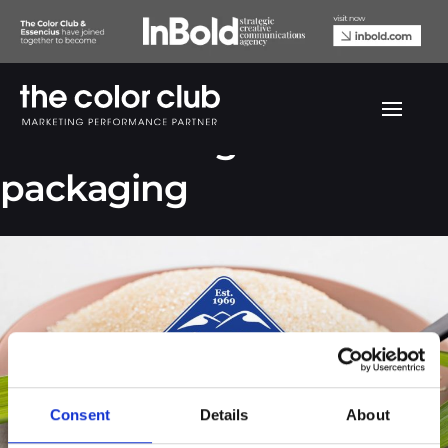
Bien Hoa Sugar
packaging
Consent
Details
About