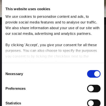
This website uses cookies
We use cookies to personalise content and ads, to 
provide social media features and to analyse our traffic. 
We also share information about your use of our site with 
our social media, advertising and analytics partners.
Sign up for our latest
By clicking 'Accept', you give your consent for all these 
insights
purposes. You can also choose to specify the purposes 
you consent to by ticking the checkbox next to the 
purpose and clicking 'Save settings'.
Consent
You may withdraw your consent at any time by clicking 
Necessary
Selection
Stay up-to-date on The Color Club’s marketing
the small icon at the bottom left corner of the website.
efforts
Preferences
You can read more about how we use cookies and other 
Subscribe
technologies and how we collect and process personal 
data by clicking the link.
Statistics