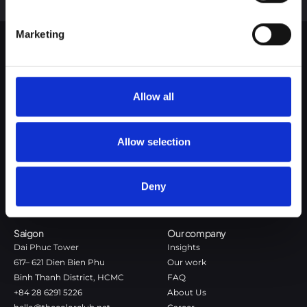
Google Privacy Policy
Marketing
The Color Club is a marketing and production agency with a data-
driven approach to driving local and global brand growth. Certified
Allow all
agency in the global WSI Network.
Copenhagen
Stockholm
Allow selection
Dronningens Tværgade 7B
Götgatan 22A
DK-1302 Copenhagen K
118 46 Stockholm
+45 7020 4494
Stockholm
Deny
hello@thecolorclub.dk
+46 735-46 13 65
hello@thecolorclub.se
Saigon
Our company
Dai Phuc Tower
Insights
617– 621 Dien Bien Phu
Our work
Binh Thanh District, HCMC
FAQ
+84 28 6291 5226
About Us