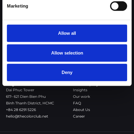
Marketing
The Color Club is a marketing and production agency with a data-
driven approach to driving local and global brand growth. Certified
agency in the global WSI Network.
Allow all
Copenhagen
Stockholm
Dronningens Tværgade 7B
Götgatan 22A
DK-1302 Copenhagen K
118 46 Stockholm
Allow selection
+45 7020 4494
Stockholm
hello@thecolorclub.dk
+46 735-46 13 65
hello@thecolorclub.se
Deny
Saigon
Our company
Dai Phuc Tower
Insights
617– 621 Dien Bien Phu
Our work
Binh Thanh District, HCMC
FAQ
+84 28 6291 5226
About Us
hello@thecolorclub.net
Career