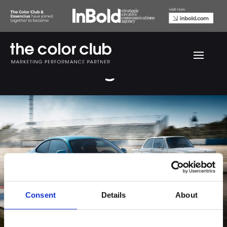
BMW Racing
Consent
Details
About