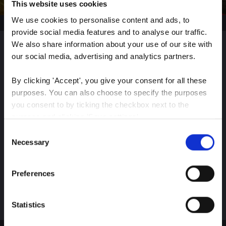
This website uses cookies
We use cookies to personalise content and ads, to 
provide social media features and to analyse our traffic. 
We also share information about your use of our site with 
our social media, advertising and analytics partners.
Sign up for our latest
By clicking 'Accept', you give your consent for all these 
insights
purposes. You can also choose to specify the purposes 
you consent to by ticking the checkbox next to the 
purpose and clicking 'Save settings'.
Consent
Stay up-to-date on The Color Club’s marketing
You may withdraw your consent at any time by clicking 
Necessary
Selection
efforts
the small icon at the bottom left corner of the website.
Preferences
You can read more about how we use cookies and other 
Subscribe
technologies and how we collect and process personal 
data by clicking the link.
Statistics
Google Privacy Policy