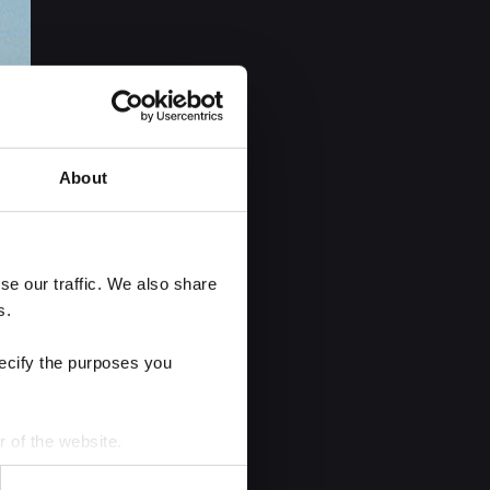
About
e our traffic. We also share 
s.
ecify the purposes you 
r of the website.