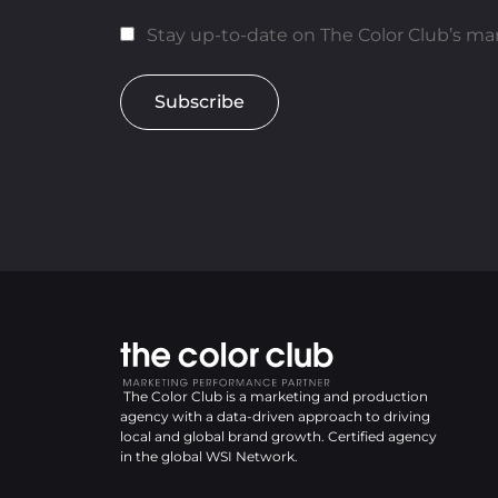
Stay up-to-date on The Color Club’s mar
Subscribe
The Color Club is a marketing and production
agency with a data-driven approach to driving
local and global brand growth. Certified agency
in the global WSI Network.