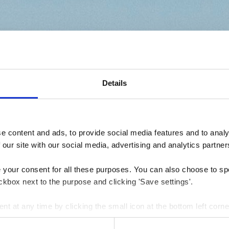
Details
 content and ads, to provide social media features and to analys
 our site with our social media, advertising and analytics partner
e your consent for all these purposes. You can also choose to sp
ckbox next to the purpose and clicking 'Save settings'.
 at any time by clicking the small icon at the bottom left corne