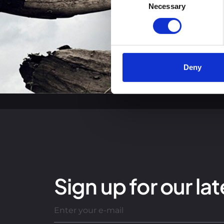
You can read more about how
Necessary
Selection
clicking the link.
Google Privacy Policy
Deny
Sign up for our lat