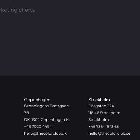
keting efforts
Copenhagen
Stockholm
Dronningens Tværgade
Götgatan 22A
7B
118 46 Stockholm
DK-1302 Copenhagen K
Stockholm
+45 7020 4494
+46 735-46 13 65
hello@thecolorclub.dk
hello@thecolorclub.se