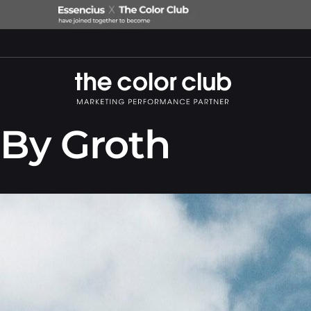
By Groth