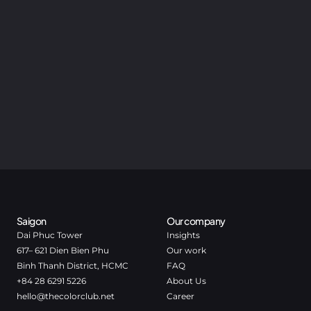
Saigon
Our company
Dai Phuc Tower
Insights
617– 621 Dien Bien Phu
Our work
Binh Thanh District, HCMC
FAQ
+84 28 6291 5226
About Us
hello@thecolorclub.net
Career