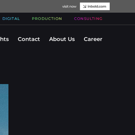
DIGITAL
PRODUCTION
CONSULTING
ghts
Contact
About Us
Career