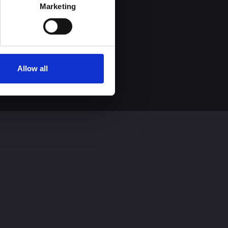
process personal data by 
Marketing
Allow all