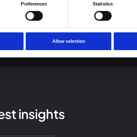
 we use cookies and other technologies and how we collect and 
Preferences
Statistics
Allow selection
est insights