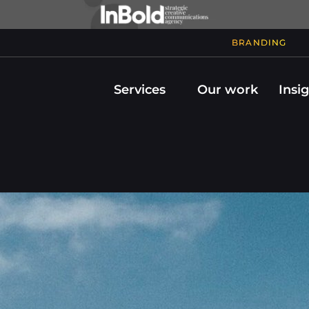
BRANDING
Services
Our work
Insi