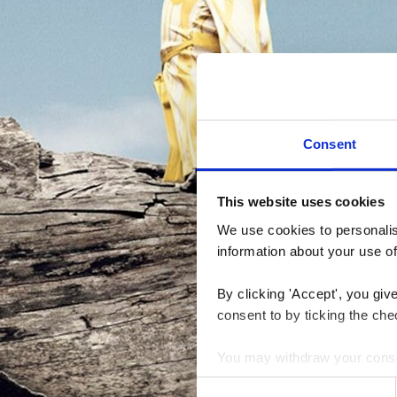
Consent
This website uses cookies
We use cookies to personalise
information about your use of
By clicking 'Accept', you giv
consent to by ticking the che
You may withdraw your consent
Consent