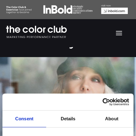
Caecilie Norby
Consent
Details
About