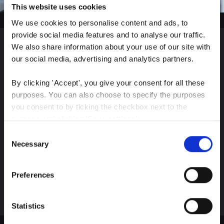
This website uses cookies
We use cookies to personalise content and ads, to 
provide social media features and to analyse our traffic. 
We also share information about your use of our site with 
Sign up for our latest
our social media, advertising and analytics partners.
insights
By clicking 'Accept', you give your consent for all these 
purposes. You can also choose to specify the purposes 
you consent to by ticking the checkbox next to the 
purpose and clicking 'Save settings'.
Consent
Stay up-to-date on The Color Club’s marketing
You may withdraw your consent at any time by clicking 
Necessary
Selection
efforts
the small icon at the bottom left corner of the website.
Preferences
Subscribe
You can read more about how we use cookies and other 
technologies and how we collect and process personal 
data by clicking the link.
Statistics