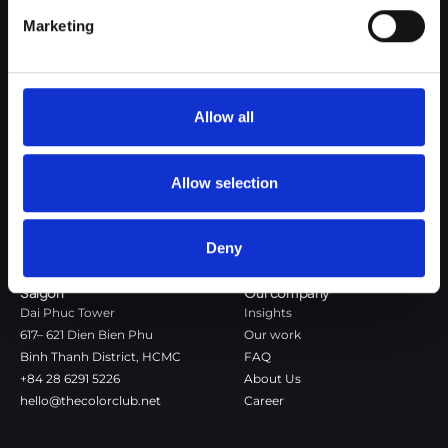
Google Privacy Policy
Marketing
The Color Club is a marketing and production agency with a data-
driven approach to driving local and global brand growth. Certified
agency in the global WSI Network.
Allow all
Copenhagen
Stockholm
Dronningens Tværgade 7B
Götgatan 22A
DK-1302 Copenhagen K
118 46 Stockholm
Allow selection
+45 7020 4494
Stockholm
hello@thecolorclub.dk
+46 735-46 13 65
Deny
hello@thecolorclub.se
Saigon
Our company
Dai Phuc Tower
Insights
617– 621 Dien Bien Phu
Our work
Binh Thanh District, HCMC
FAQ
+84 28 6291 5226
About Us
hello@thecolorclub.net
Career