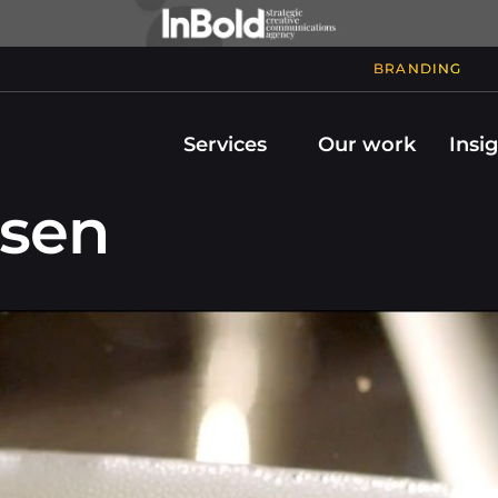
BRANDING
Services
Our work
Insi
bsen