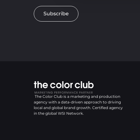
Subscribe
The Color Club is a marketing and production
agency with a data-driven approach to driving
local and global brand growth. Certified agency
in the global WSI Network.