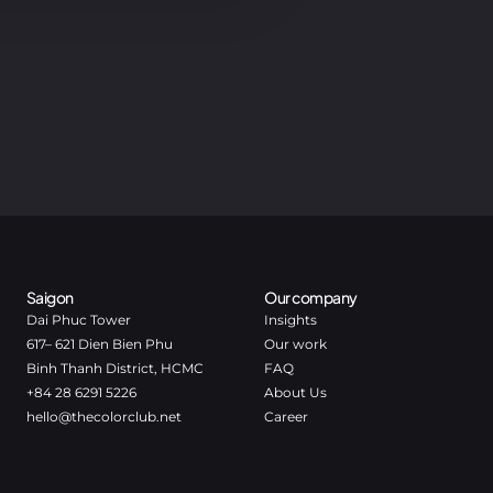
Saigon
Our company
Dai Phuc Tower
Insights
617– 621 Dien Bien Phu
Our work
Binh Thanh District, HCMC
FAQ
+84 28 6291 5226
About Us
hello@thecolorclub.net
Career