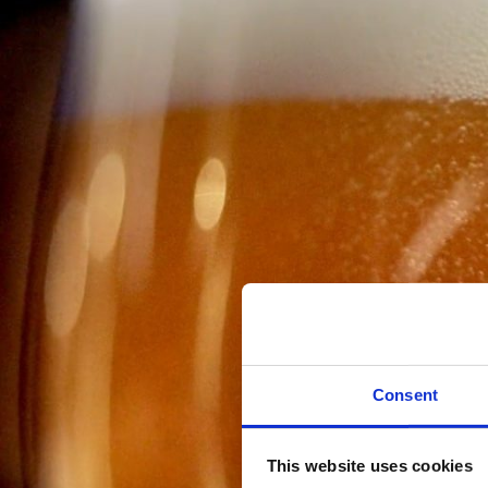
Consent
This website uses cookies