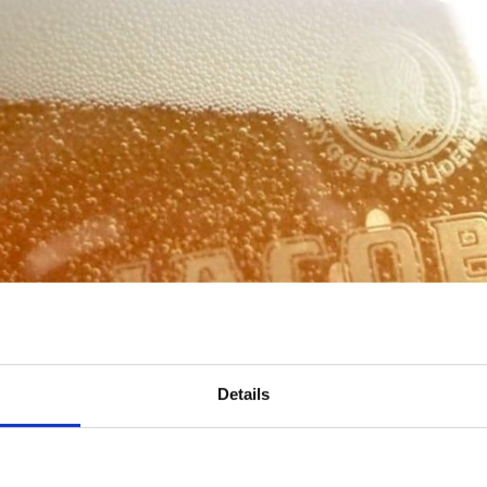
Details