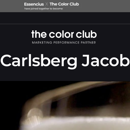
Carlsberg Jaco