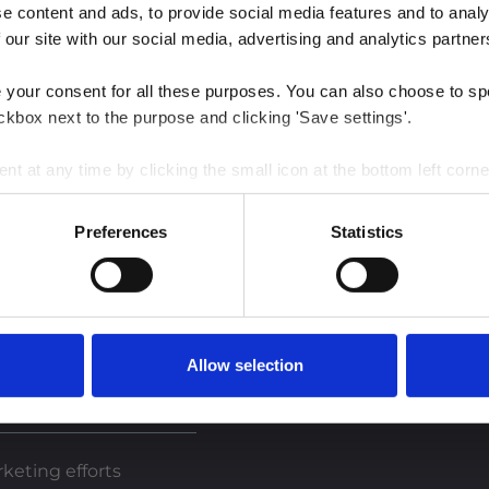
 content and ads, to provide social media features and to analys
 our site with our social media, advertising and analytics partner
e your consent for all these purposes. You can also choose to sp
ckbox next to the purpose and clicking 'Save settings'.
 at any time by clicking the small icon at the bottom left corne
 we use cookies and other technologies and how we collect and 
Preferences
Statistics
est insights
Allow selection
keting efforts