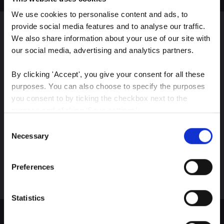
We use cookies to personalise content and ads, to 
provide social media features and to analyse our traffic. 
We also share information about your use of our site with 
Sign up for our latest
our social media, advertising and analytics partners.
insights
By clicking 'Accept', you give your consent for all these 
purposes. You can also choose to specify the purposes 
you consent to by ticking the checkbox next to the 
purpose and clicking 'Save settings'.
Stay up-to-date on The Color Club’s marketing
Consent
efforts
You may withdraw your consent at any time by clicking 
Necessary
Selection
the small icon at the bottom left corner of the website.
Subscribe
Preferences
You can read more about how we use cookies and other 
technologies and how we collect and process personal 
data by clicking the link.
Statistics
Google Privacy Policy