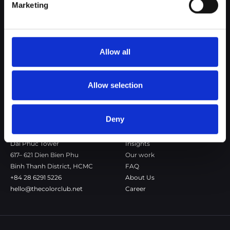
Marketing
The Color Club is a marketing and production agency with a data-
driven approach to driving local and global brand growth. Certified
agency in the global WSI Network.
Allow all
Copenhagen
Stockholm
Dronningens Tværgade 7B
Götgatan 22A
DK-1302 Copenhagen K
118 46 Stockholm
Allow selection
+45 7020 4494
Stockholm
hello@thecolorclub.dk
+46 735-46 13 65
hello@thecolorclub.se
Deny
Saigon
Our company
Dai Phuc Tower
Insights
617– 621 Dien Bien Phu
Our work
Binh Thanh District, HCMC
FAQ
+84 28 6291 5226
About Us
hello@thecolorclub.net
Career