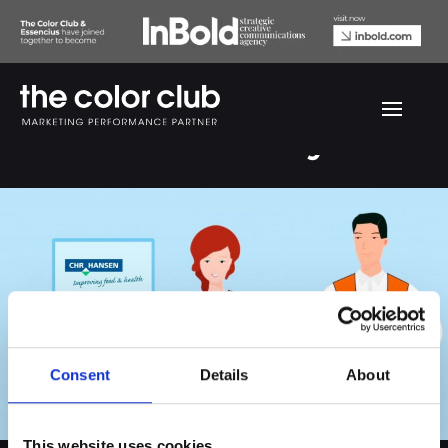
Chr. Hansen safety film
Consent
Details
About
This website uses cookies