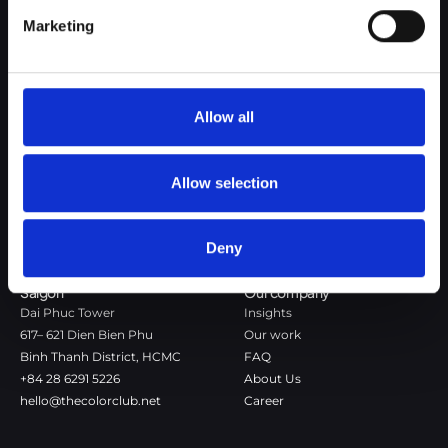
Google Privacy Policy
Marketing
The Color Club is a marketing and production agency with a data-
driven approach to driving local and global brand growth. Certified
agency in the global WSI Network.
Allow all
Copenhagen
Stockholm
Dronningens Tværgade 7B
Götgatan 22A
DK-1302 Copenhagen K
118 46 Stockholm
Allow selection
+45 7020 4494
Stockholm
hello@thecolorclub.dk
+46 735-46 13 65
Deny
hello@thecolorclub.se
Saigon
Our company
Dai Phuc Tower
Insights
617– 621 Dien Bien Phu
Our work
Binh Thanh District, HCMC
FAQ
+84 28 6291 5226
About Us
hello@thecolorclub.net
Career