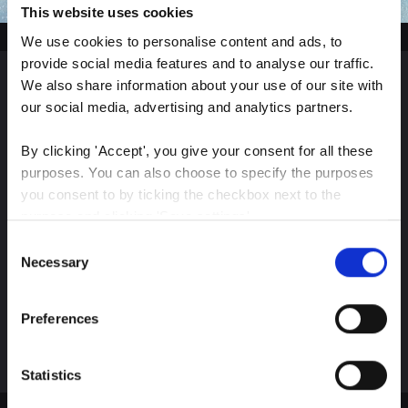
This website uses cookies
We use cookies to personalise content and ads, to 
provide social media features and to analyse our traffic. 
We also share information about your use of our site with 
Sign up for our latest
our social media, advertising and analytics partners.
insights
By clicking 'Accept', you give your consent for all these 
purposes. You can also choose to specify the purposes 
you consent to by ticking the checkbox next to the 
purpose and clicking 'Save settings'.
Consent
Stay up-to-date on The Color Club’s marketing
You may withdraw your consent at any time by clicking 
Necessary
Selection
efforts
the small icon at the bottom left corner of the website.
Preferences
Subscribe
You can read more about how we use cookies and other 
technologies and how we collect and process personal 
data by clicking the link.
Statistics