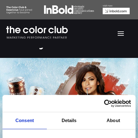
Cocio by Eva Mendes
Consent
Details
About