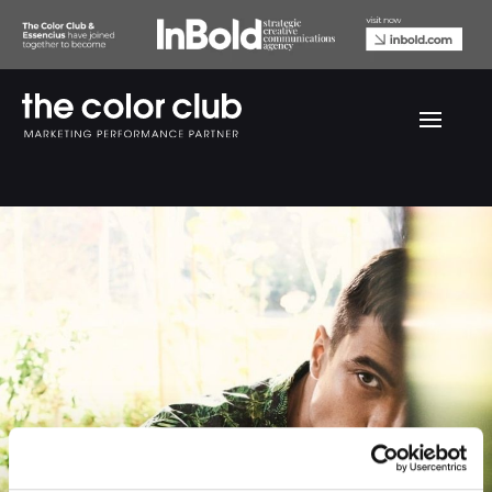
Euroman