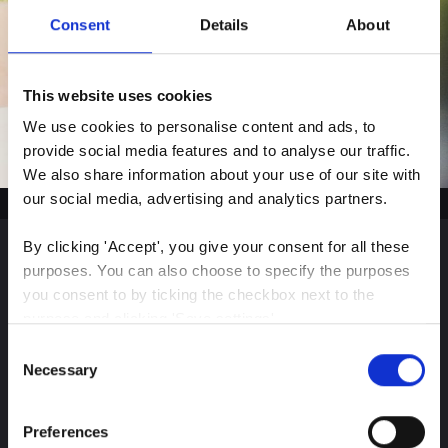
Consent
Details
About
This website uses cookies
We use cookies to personalise content and ads, to 
provide social media features and to analyse our traffic. 
We also share information about your use of our site with 
our social media, advertising and analytics partners.
By clicking 'Accept', you give your consent for all these 
purposes. You can also choose to specify the purposes 
Sign up for our latest
you consent to by ticking the checkbox next to the 
purpose and clicking 'Save settings'.
insights
Consent
You may withdraw your consent at any time by clicking 
Necessary
Selection
the small icon at the bottom left corner of the website.
Preferences
Stay up-to-date on The Color Club’s marketing
You can read more about how we use cookies and other 