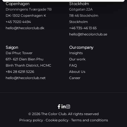
Copenhagen
Stockholm
Dronningens Tværgade 7B
Götgatan 22A
DK-1302 Copenhagen K
118 46 Stockholm
+45 7020 4494
Stockholm
hello@thecolorclub.dk
+46 735-46 13 65
hello@thecolorclub.se
Saigon
Our company
Dai Phuc Tower
Insights
617– 621 Dien Bien Phu
Our work
Binh Thanh District, HCMC
FAQ
+84 28 6291 5226
About Us
hello@thecolorclub.net
Career
© 2026 The Color Club. All rights reserved
Privacy policy
·
Cookie policy
·
Terms and conditions