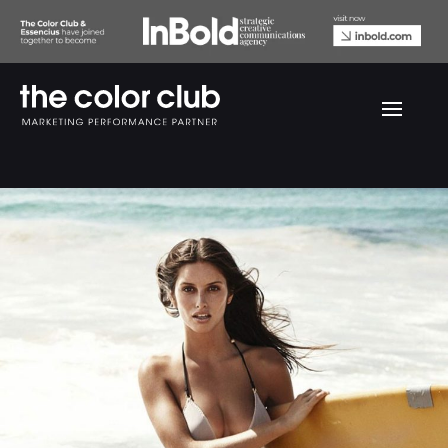
Eurowoman