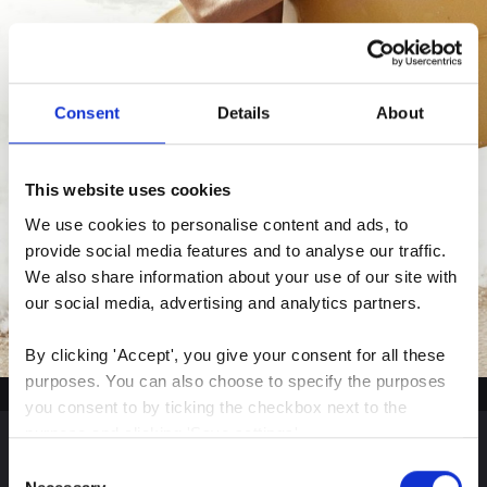
Consent
Details
About
This website uses cookies
We use cookies to personalise content and ads, to 
provide social media features and to analyse our traffic. 
We also share information about your use of our site with 
our social media, advertising and analytics partners.
By clicking 'Accept', you give your consent for all these 
purposes. You can also choose to specify the purposes 
you consent to by ticking the checkbox next to the 
purpose and clicking 'Save settings'.
Consent
You may withdraw your consent at any time by clicking 