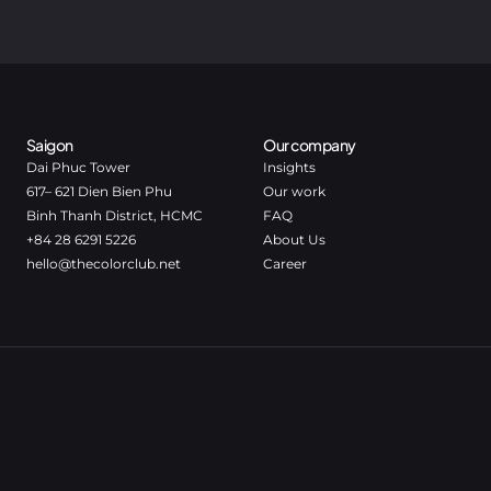
Saigon
Our company
Dai Phuc Tower
Insights
617– 621 Dien Bien Phu
Our work
Binh Thanh District, HCMC
FAQ
+84 28 6291 5226
About Us
hello@thecolorclub.net
Career