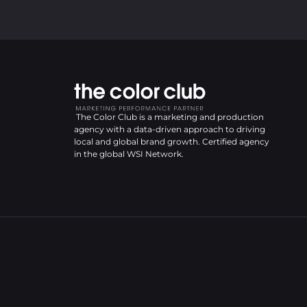
The Color Club is a marketing and production
agency with a data-driven approach to driving
local and global brand growth. Certified agency
in the global WSI Network.