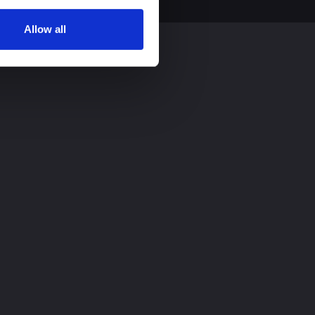
Allow all