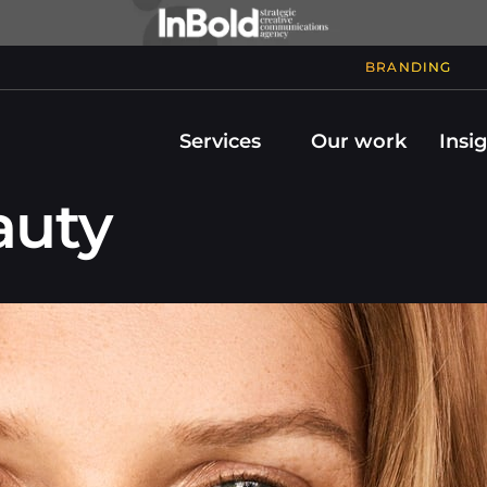
BRANDING
Services
Our work
Insi
uty