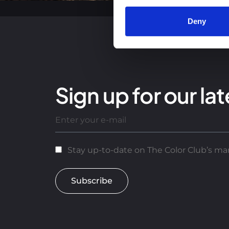
Deny
Sign up for our lat
Stay up-to-date on The Color Club’s mar
Subscribe