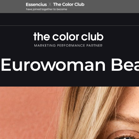
Eurowoman Bea