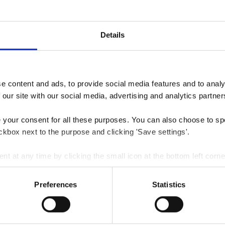
Details
 content and ads, to provide social media features and to analys
 our site with our social media, advertising and analytics partner
e your consent for all these purposes. You can also choose to sp
ckbox next to the purpose and clicking 'Save settings'.
 at any time by clicking the small icon at the bottom left corne
 we use cookies and other technologies and how we collect and 
Preferences
Statistics