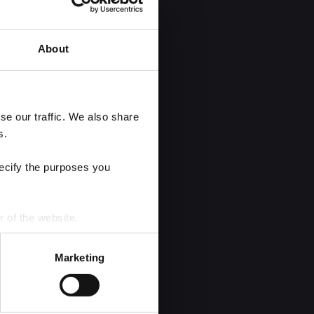
About
e our traffic. We also share 
s.
ecify the purposes you 
r of the website.
process personal data by 
Marketing