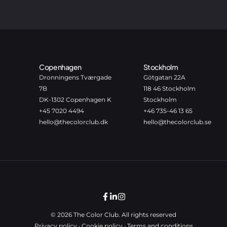
Copenhagen
Stockholm
Dronningens Tværgade
Götgatan 22A
7B
118 46 Stockholm
DK-1302 Copenhagen K
Stockholm
+45 7020 4494
+46 735-46 13 65
hello@thecolorclub.dk
hello@thecolorclub.se
© 2026 The Color Club. All rights reserved
Privacy policy
·
Cookie policy
·
Terms and conditions