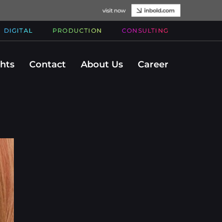
DIGITAL
PRODUCTION
CONSULTING
ghts
Contact
About Us
Career