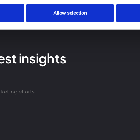
Allow selection
est insights
keting efforts