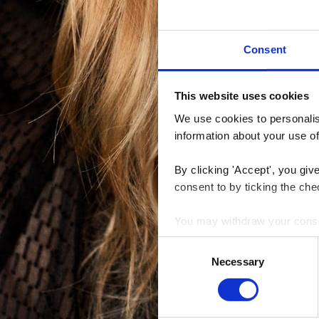
Consent
This website uses cookies
We use cookies to personalise
information about your use of
By clicking 'Accept', you giv
consent to by ticking the che
You may withdraw your consent
Consent
You can read more about how
Necessary
Selection
clicking the link.
Google Privacy Policy