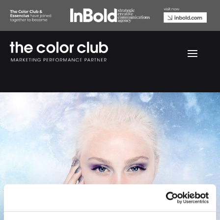
Gosh Before & After