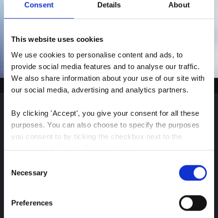
Consent
Details
About
This website uses cookies
We use cookies to personalise content and ads, to 
provide social media features and to analyse our traffic. 
We also share information about your use of our site with 
our social media, advertising and analytics partners.
By clicking 'Accept', you give your consent for all these 
Sign up for our latest
purposes. You can also choose to specify the purposes 
you consent to by ticking the checkbox next to the 
insights
purpose and clicking 'Save settings'.
Consent
You may withdraw your consent at any time by clicking 
Necessary
Selection
the small icon at the bottom left corner of the website.
Stay up-to-date on The Color Club’s marketing
Preferences
You can read more about how we use cookies and other 
efforts