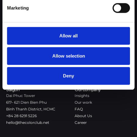
Google Privacy Policy
Marketing
The Color Club is a marketing and production agency with a data-
driven approach to driving local and global brand growth. Certified
agency in the global WSI Network.
Allow all
Copenhagen
Stockholm
Dronningens Tværgade 7B
Götgatan 22A
DK-1302 Copenhagen K
118 46 Stockholm
Allow selection
+45 7020 4494
Stockholm
hello@thecolorclub.dk
+46 735-46 13 65
Deny
hello@thecolorclub.se
Saigon
Our company
Dai Phuc Tower
Insights
617– 621 Dien Bien Phu
Our work
Binh Thanh District, HCMC
FAQ
+84 28 6291 5226
About Us
hello@thecolorclub.net
Career