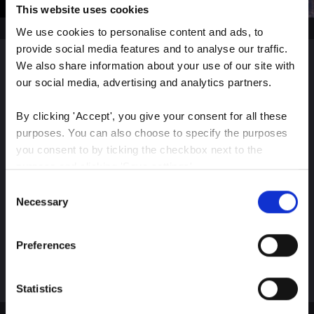
This website uses cookies
We use cookies to personalise content and ads, to 
provide social media features and to analyse our traffic. 
We also share information about your use of our site with 
Sign up for our latest
our social media, advertising and analytics partners.
insights
By clicking 'Accept', you give your consent for all these 
purposes. You can also choose to specify the purposes 
you consent to by ticking the checkbox next to the 
purpose and clicking 'Save settings'.
Consent
Stay up-to-date on The Color Club’s marketing
You may withdraw your consent at any time by clicking 
Necessary
Selection
efforts
the small icon at the bottom left corner of the website.
Preferences
Subscribe
You can read more about how we use cookies and other 
technologies and how we collect and process personal 
data by clicking the link.
Statistics