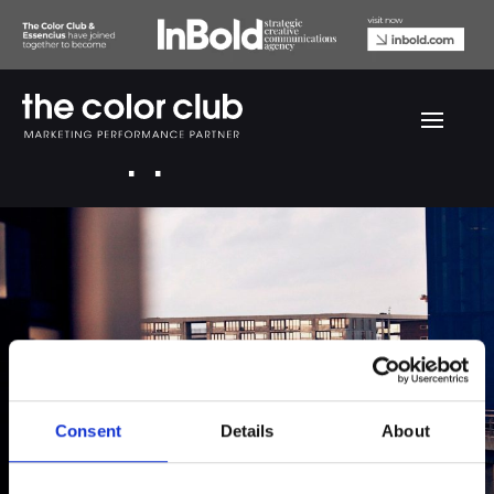
ICA Copper
Consent
Details
About