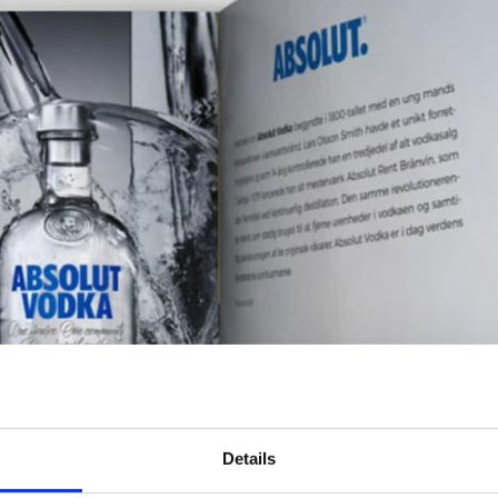
Details