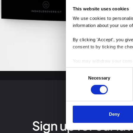
This website uses cookies
We use cookies to personalise
information about your use of
By clicking 'Accept', you giv
consent to by ticking the che
You may withdraw your consent
Consent
You can read more about how
Necessary
Selection
clicking the link.
Google Privacy Policy
Deny
Sign up for our lat