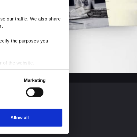
e our traffic. We also share 
s.
ecify the purposes you 
r of the website.
process personal data by 
Marketing
Allow all