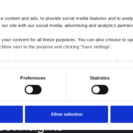
 content and ads, to provide social media features and to analys
 our site with our social media, advertising and analytics partner
e your consent for all these purposes. You can also choose to sp
ckbox next to the purpose and clicking 'Save settings'.
 at any time by clicking the small icon at the bottom left corne
 we use cookies and other technologies and how we collect and 
Preferences
Statistics
Allow selection
est insights