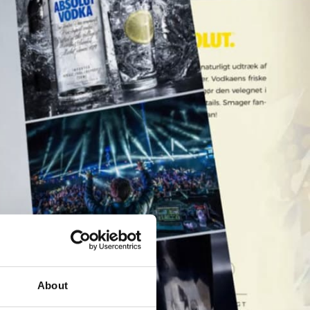
About