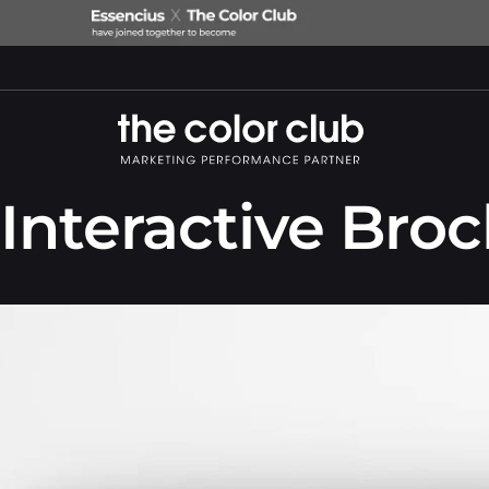
Interactive Bro