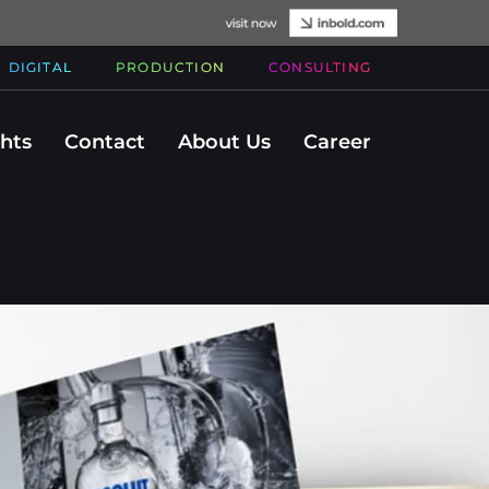
DIGITAL
PRODUCTION
CONSULTING
ghts
Contact
About Us
Career