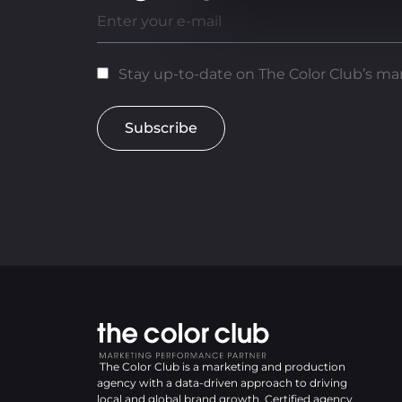
Stay up-to-date on The Color Club’s mar
Subscribe
The Color Club is a marketing and production
agency with a data-driven approach to driving
local and global brand growth. Certified agency