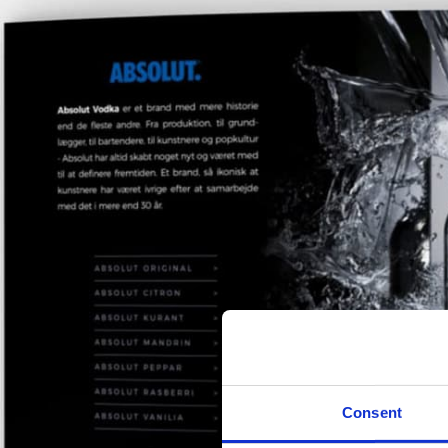
Consent