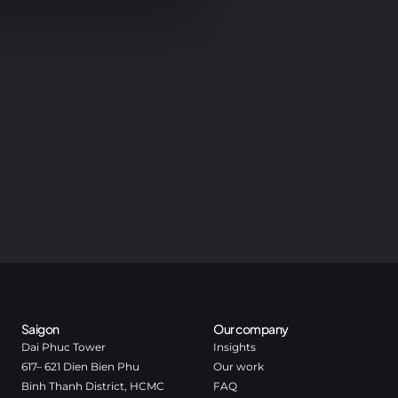
Saigon
Our company
Dai Phuc Tower
Insights
617– 621 Dien Bien Phu
Our work
Binh Thanh District, HCMC
FAQ