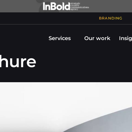
BRANDING
Services
Our work
Insi
chure