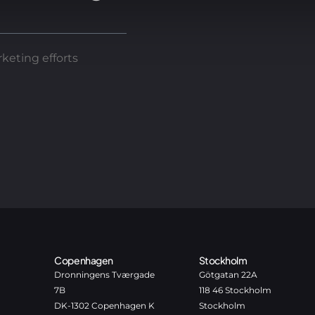
keting efforts
Copenhagen
Stockholm
Dronningens Tværgade
Götgatan 22A
7B
118 46 Stockholm
DK-1302 Copenhagen K
Stockholm