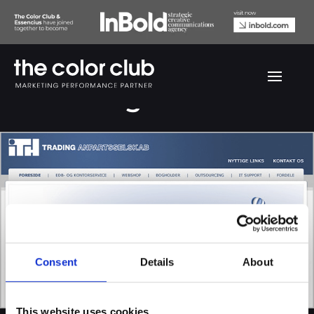
ITH Trading website
Consent
Details
About
This website uses cookies