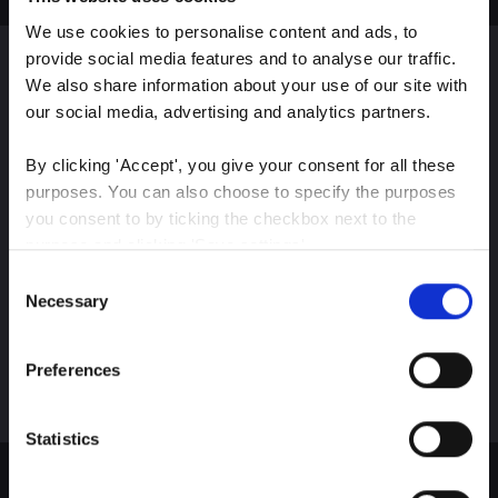
We use cookies to personalise content and ads, to 
provide social media features and to analyse our traffic. 
We also share information about your use of our site with 
Sign up for our latest
our social media, advertising and analytics partners.
insights
By clicking 'Accept', you give your consent for all these 
purposes. You can also choose to specify the purposes 
you consent to by ticking the checkbox next to the 
purpose and clicking 'Save settings'.
Stay up-to-date on The Color Club’s marketing
Consent
efforts
You may withdraw your consent at any time by clicking 
Necessary
Selection
the small icon at the bottom left corner of the website.
Subscribe
Preferences
You can read more about how we use cookies and other 
technologies and how we collect and process personal 
data by clicking the link.
Statistics
Google Privacy Policy