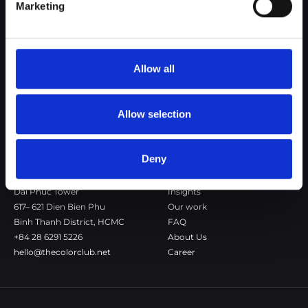
Marketing
The Color Club is a marketing and production agency with a data-
driven approach to driving local and global brand growth. Certified
agency in the global WSI Network.
Allow all
Copenhagen
Stockholm
Dronningens Tværgade 7B
Götgatan 22A
DK-1302 Copenhagen K
118 46 Stockholm
Allow selection
+45 7020 4494
Stockholm
hello@thecolorclub.dk
+46 735-46 13 65
hello@thecolorclub.se
Deny
Saigon
Our company
Dai Phuc Tower
Insights
617– 621 Dien Bien Phu
Our work
Binh Thanh District, HCMC
FAQ
+84 28 6291 5226
About Us
hello@thecolorclub.net
Career