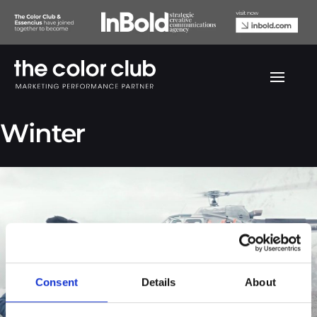
Jack & Jones China
Winter
Consent
Details
About