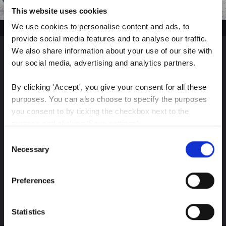
This website uses cookies
We use cookies to personalise content and ads, to 
provide social media features and to analyse our traffic. 
We also share information about your use of our site with 
our social media, advertising and analytics partners.
Sign up for our latest
insights
By clicking 'Accept', you give your consent for all these 
purposes. You can also choose to specify the purposes 
you consent to by ticking the checkbox next to the 
purpose and clicking 'Save settings'.
Consent
Stay up-to-date on The Color Club’s marketing
You may withdraw your consent at any time by clicking 
Necessary
Selection
efforts
the small icon at the bottom left corner of the website.
Preferences
You can read more about how we use cookies and other 
Subscribe
technologies and how we collect and process personal 
data by clicking the link.
Statistics