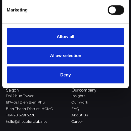
Google Privacy Policy
Marketing
The Color Club is a marketing and production agency with a data-
driven approach to driving local and global brand growth. Certified
agency in the global WSI Network.
Allow all
Copenhagen
Stockholm
Dronningens Tværgade 7B
Götgatan 22A
Allow selection
DK-1302 Copenhagen K
118 46 Stockholm
+45 7020 4494
Stockholm
hello@thecolorclub.dk
+46 735-46 13 65
Deny
hello@thecolorclub.se
Saigon
Our company
Dai Phuc Tower
Insights
617– 621 Dien Bien Phu
Our work
Binh Thanh District, HCMC
FAQ
+84 28 6291 5226
About Us
hello@thecolorclub.net
Career