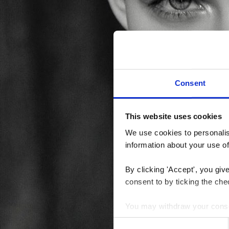
Consent
This website uses cookies
We use cookies to personalise
information about your use of
By clicking 'Accept', you giv
consent to by ticking the che
You may withdraw your consent
Consent