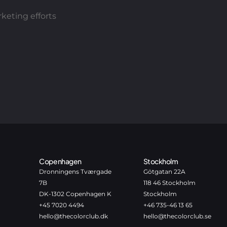
keting efforts
Copenhagen
Stockholm
Dronningens Tværgade
Götgatan 22A
7B
118 46 Stockholm
DK-1302 Copenhagen K
Stockholm
+45 7020 4494
+46 735-46 13 65
hello@thecolorclub.dk
hello@thecolorclub.se