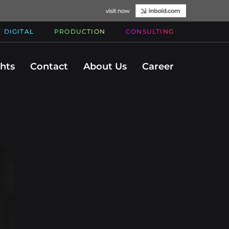
DIGITAL
PRODUCTION
CONSULTING
ghts
Contact
About Us
Career