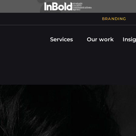
BRANDING
Services
Our work
Insi