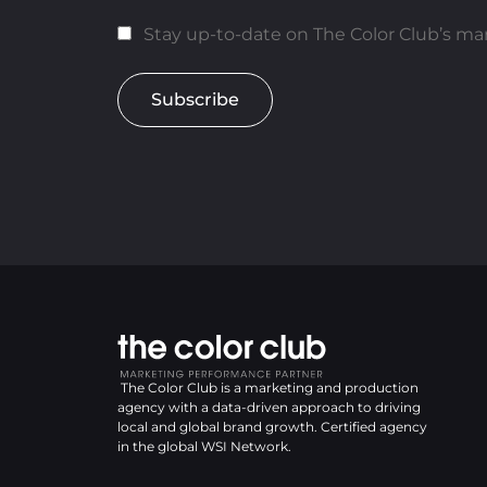
Stay up-to-date on The Color Club’s mar
Subscribe
The Color Club is a marketing and production
agency with a data-driven approach to driving
local and global brand growth. Certified agency
in the global WSI Network.