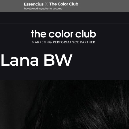
Lana BW