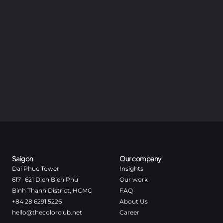
Saigon
Our company
Dai Phuc Tower
Insights
617– 621 Dien Bien Phu
Our work
Binh Thanh District, HCMC
FAQ
+84 28 6291 5226
About Us
hello@thecolorclub.net
Career