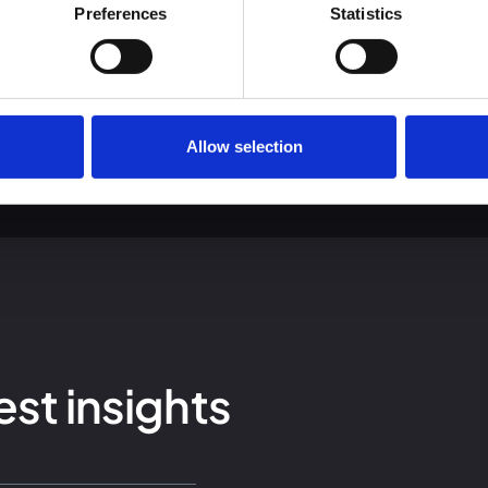
 we use cookies and other technologies and how we collect and 
Preferences
Statistics
Allow selection
est insights