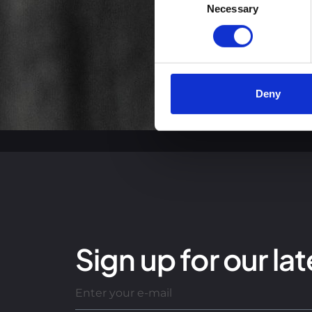
You can read more about how
Necessary
Selection
clicking the link.
Google Privacy Policy
Deny
Sign up for our lat