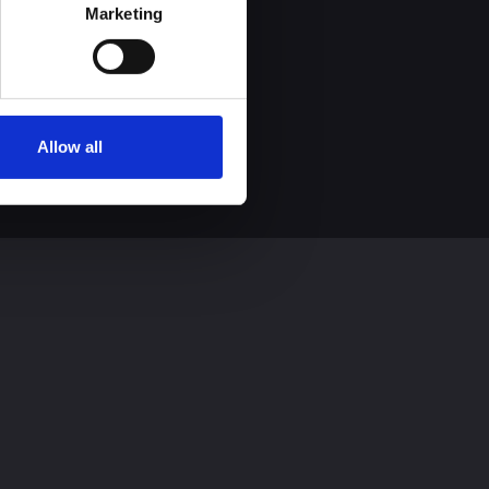
process personal data by 
Marketing
Allow all