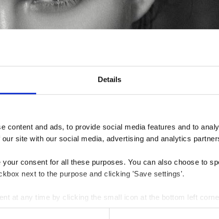
Details
 content and ads, to provide social media features and to analys
 our site with our social media, advertising and analytics partner
e your consent for all these purposes. You can also choose to sp
ckbox next to the purpose and clicking 'Save settings'.
 at any time by clicking the small icon at the bottom left corne