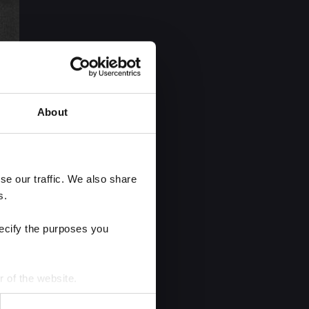
About
e our traffic. We also share 
s.
ecify the purposes you 
r of the website.