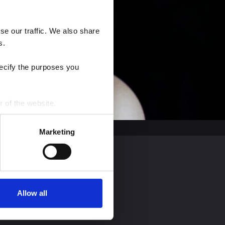
e our traffic. We also share 
s.
ecify the purposes you 
r of the website.
process personal data by 
Marketing
Allow all