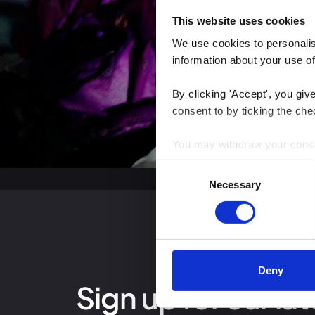
This website uses cookies
We use cookies to personalise
information about your use of
By clicking 'Accept', you giv
consent to by ticking the che
You may withdraw your consent
Consent
You can read more about how
Necessary
Selection
clicking the link.
Google Privacy Policy
Deny
Sign up for our lat