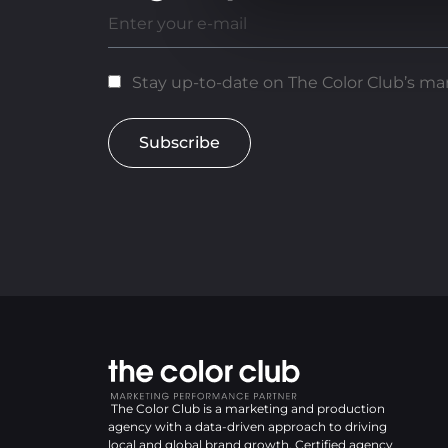
Stay up-to-date on The Color Club’s mar
Subscribe
The Color Club is a marketing and production
agency with a data-driven approach to driving
local and global brand growth. Certified agency