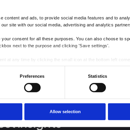
 content and ads, to provide social media features and to analys
 our site with our social media, advertising and analytics partner
e your consent for all these purposes. You can also choose to sp
ckbox next to the purpose and clicking 'Save settings'.
 at any time by clicking the small icon at the bottom left corne
 we use cookies and other technologies and how we collect and 
Preferences
Statistics
Allow selection
est insights