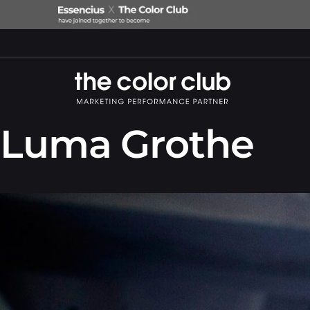
Luma Grothe