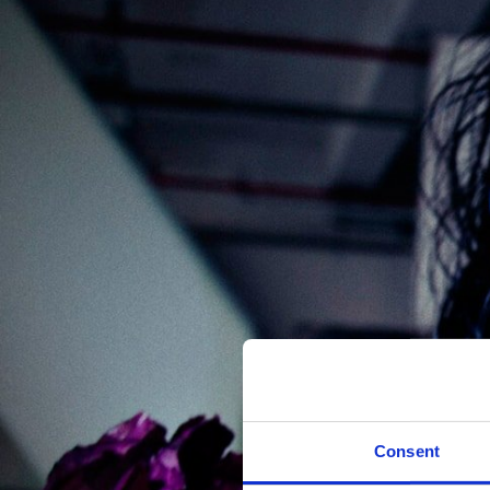
Consent