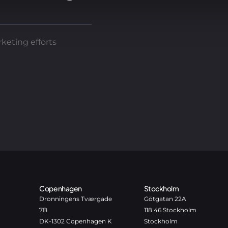
keting efforts
Copenhagen
Stockholm
Dronningens Tværgade
Götgatan 22A
7B
118 46 Stockholm
DK-1302 Copenhagen K
Stockholm