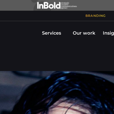
BRANDING
Services
Our work
Insi