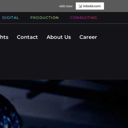
DIGITAL
PRODUCTION
CONSULTING
ghts
Contact
About Us
Career