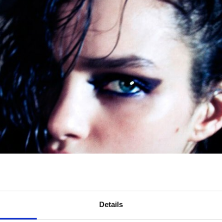
Details