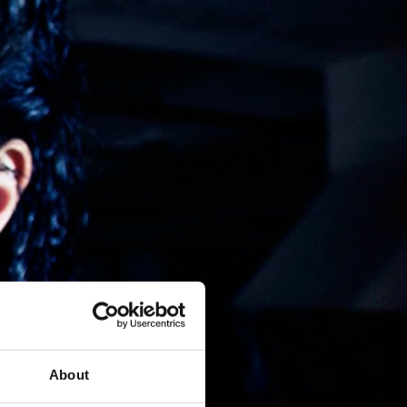
About