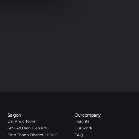
Saigon
Our company
Dai Phuc Tower
Insights
617– 621 Dien Bien Phu
Our work
Binh Thanh District, HCMC
FAQ