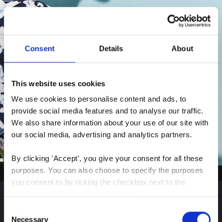
Consent
Details
About
This website uses cookies
We use cookies to personalise content and ads, to 
provide social media features and to analyse our traffic. 
We also share information about your use of our site with 
our social media, advertising and analytics partners.
By clicking 'Accept', you give your consent for all these 
purposes. You can also choose to specify the purposes 
you consent to by ticking the checkbox next to the 
purpose and clicking 'Save settings'.
Consent
Sign up for our latest
You may withdraw your consent at any time by clicking 
Necessary
Selection