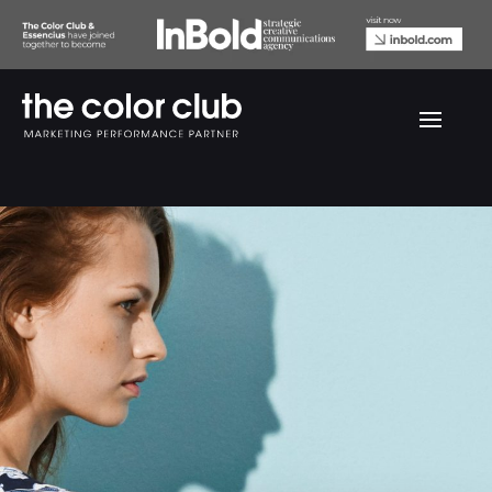
Modstrom Fall looks