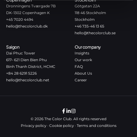
Dronningens Tværgade 7B
Götgatan 22A
DK-1302 Copenhagen K
118 46 Stockholm
+45 7020 4494
Stockholm
hello@thecolorclub.dk
+46 735-46 13 65
hello@thecolorclub.se
Saigon
Our company
Dai Phuc Tower
Insights
617– 621 Dien Bien Phu
Our work
Binh Thanh District, HCMC
FAQ
+84 28 6291 5226
About Us
hello@thecolorclub.net
Career
© 2026 The Color Club. All rights reserved
Privacy policy
·
Cookie policy
·
Terms and conditions