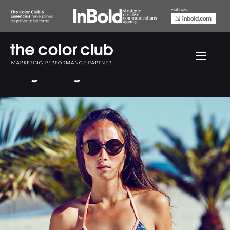
Only Play