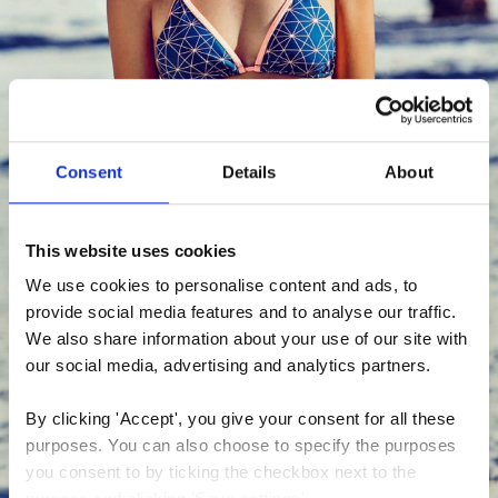
Consent
Details
About
This website uses cookies
We use cookies to personalise content and ads, to 
provide social media features and to analyse our traffic. 
We also share information about your use of our site with 
our social media, advertising and analytics partners.
By clicking 'Accept', you give your consent for all these 
purposes. You can also choose to specify the purposes 
you consent to by ticking the checkbox next to the 