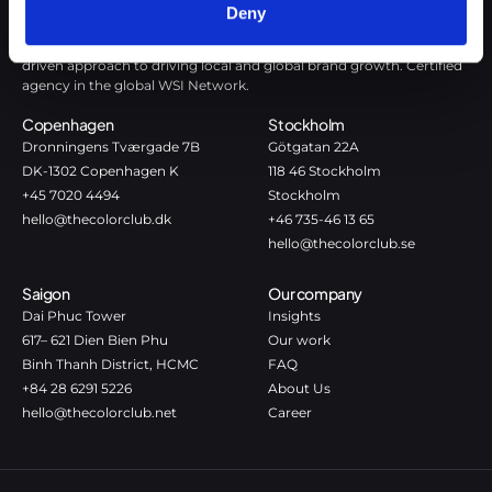
Deny
The Color Club is a marketing and production agency with a data-
driven approach to driving local and global brand growth. Certified
agency in the global WSI Network.
Copenhagen
Stockholm
Dronningens Tværgade 7B
Götgatan 22A
DK-1302 Copenhagen K
118 46 Stockholm
+45 7020 4494
Stockholm
hello@thecolorclub.dk
+46 735-46 13 65
hello@thecolorclub.se
Saigon
Our company
Dai Phuc Tower
Insights
617– 621 Dien Bien Phu
Our work
Binh Thanh District, HCMC
FAQ
+84 28 6291 5226
About Us
hello@thecolorclub.net
Career