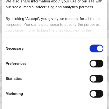
We also share information about your use of our site with 
our social media, advertising and analytics partners.
By clicking 'Accept', you give your consent for all these 
purposes. You can also choose to specify the purposes 
you consent to by ticking the checkbox next to the 
purpose and clicking 'Save settings'.
Consent
You may withdraw your consent at any time by clicking 
Necessary
Selection
the small icon at the bottom left corner of the website.
Preferences
You can read more about how we use cookies and other 
technologies and how we collect and process personal 
data by clicking the link.
Statistics
Google Privacy Policy
Marketing