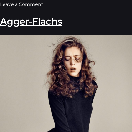
Leave a Comment
Agger-Flachs