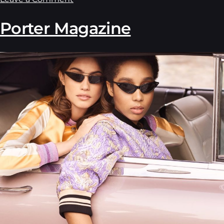
Porter Magazine