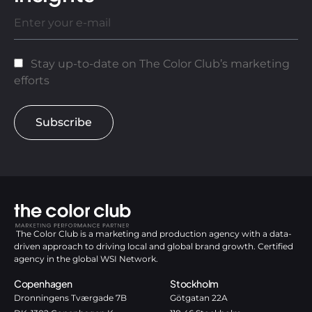
Stay up-to-date on The Color Club’s marketing
efforts
Subscribe
The Color Club is a marketing and production agency with a data-
driven approach to driving local and global brand growth. Certified
agency in the global WSI Network.
Copenhagen
Stockholm
Dronningens Tværgade 7B
Götgatan 22A