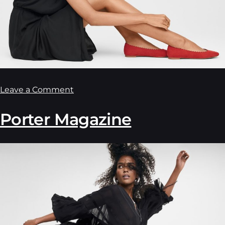
Leave a Comment
Porter Magazine