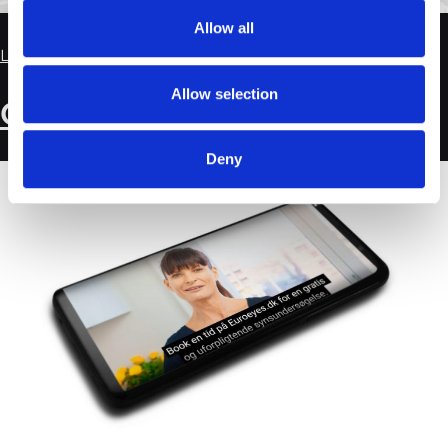
Allow all
Leave a Comment
Allow selection
Customer Case: EuroEyes
Deny