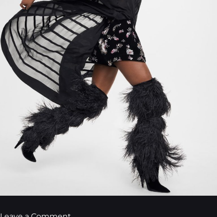
Leave a Comment