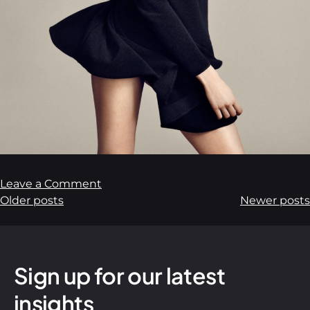
Leave a Comment
Older posts
Newer posts
Sign up for our latest
insights