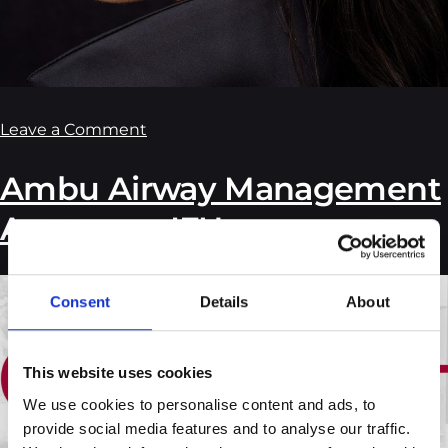
Leave a Comment
Ambu Airway Management
Accessory IFU
Consent
Details
About
This website uses cookies
We use cookies to personalise content and ads, to 
provide social media features and to analyse our traffic. 