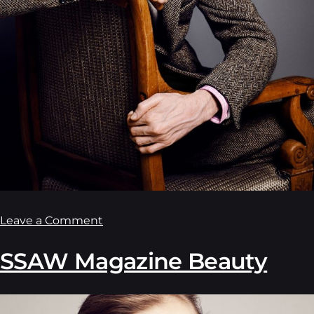
Leave a Comment
SSAW Magazine Beauty