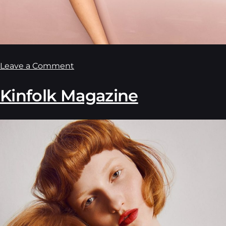
Leave a Comment
Kinfolk Magazine