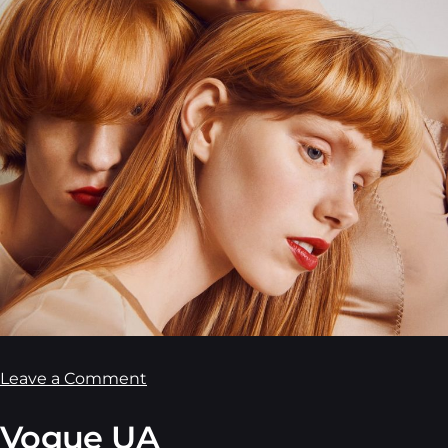
Leave a Comment
Vogue UA