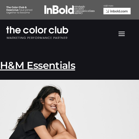
Archives:
Portfolio
H&M Essentials