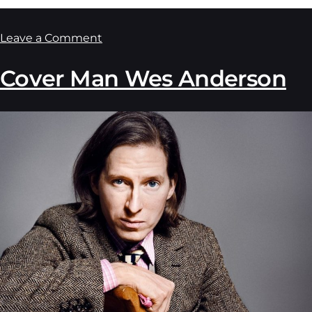
Leave a Comment
Cover Man Wes Anderson