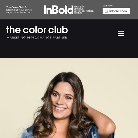
Rostorv