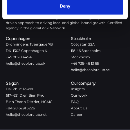
Deny
The Color Club is a marketing and production agency with a data-
driven approach to driving local and global brand growth. Certified
agency in the global WSI Network.
Copenhagen
Stockholm
Dronningens Tværgade 7B
Götgatan 22A
DK-1302 Copenhagen K
118 46 Stockholm
+45 7020 4494
Stockholm
hello@thecolorclub.dk
+46 735-46 13 65
hello@thecolorclub.se
Saigon
Our company
Dai Phuc Tower
Insights
617– 621 Dien Bien Phu
Our work
Binh Thanh District, HCMC
FAQ
+84 28 6291 5226
About Us
hello@thecolorclub.net
Career