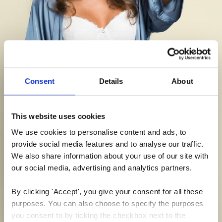
Consent
Details
About
This website uses cookies
We use cookies to personalise content and ads, to 
provide social media features and to analyse our traffic. 
We also share information about your use of our site with 
our social media, advertising and analytics partners.
By clicking 'Accept', you give your consent for all these 
purposes. You can also choose to specify the purposes 
you consent to by ticking the checkbox next to the 