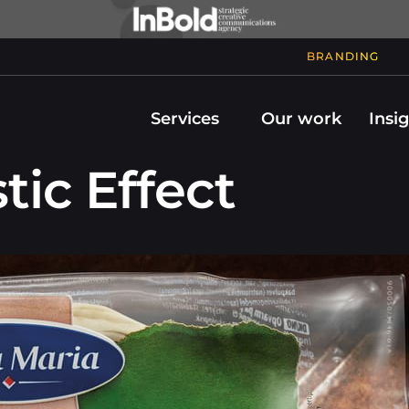
BRANDING
Services
Our work
Insi
tic Effect