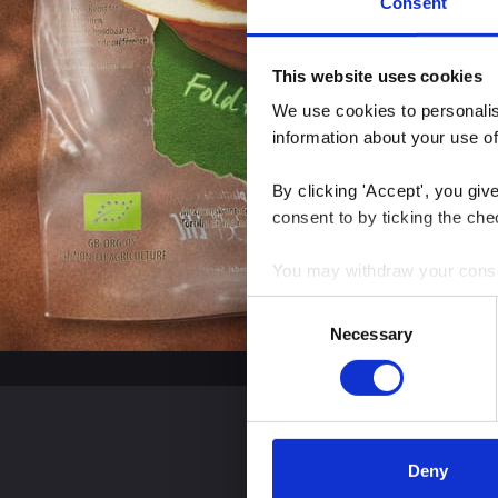
Consent
This website uses cookies
We use cookies to personalise
information about your use of
By clicking 'Accept', you giv
consent to by ticking the che
You may withdraw your consent
Consent
You can read more about how
Necessary
Selection
clicking the link.
Google Privacy Policy
Deny