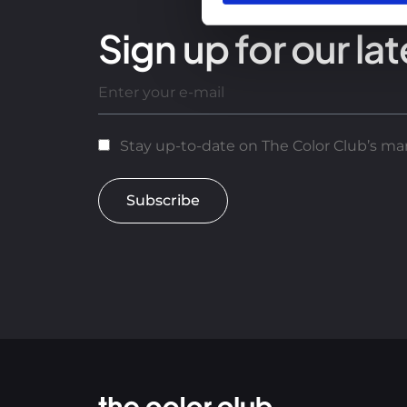
Sign up for our lat
Stay up-to-date on The Color Club’s mar
Subscribe