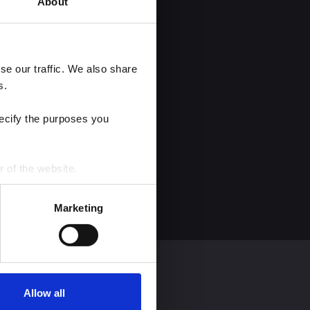
About
e our traffic. We also share 
s.
ecify the purposes you 
r of the website.
process personal data by 
Marketing
Allow all