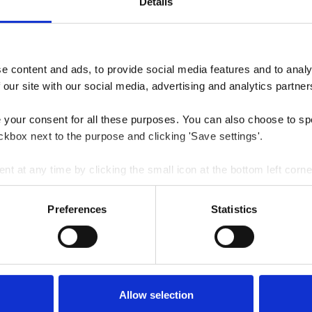
Details
 content and ads, to provide social media features and to analys
 our site with our social media, advertising and analytics partner
e your consent for all these purposes. You can also choose to sp
ckbox next to the purpose and clicking 'Save settings'.
 at any time by clicking the small icon at the bottom left corne
 we use cookies and other technologies and how we collect and 
Preferences
Statistics
Allow selection