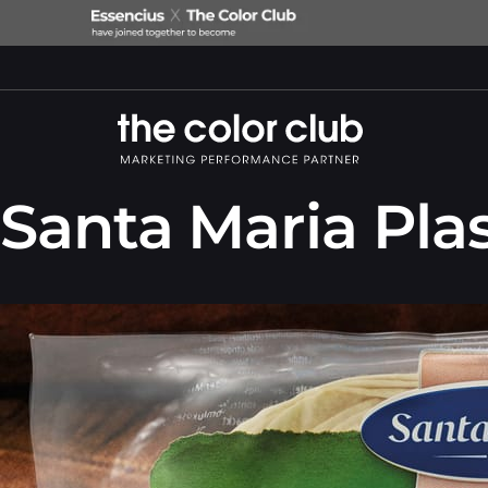
Santa Maria Plas