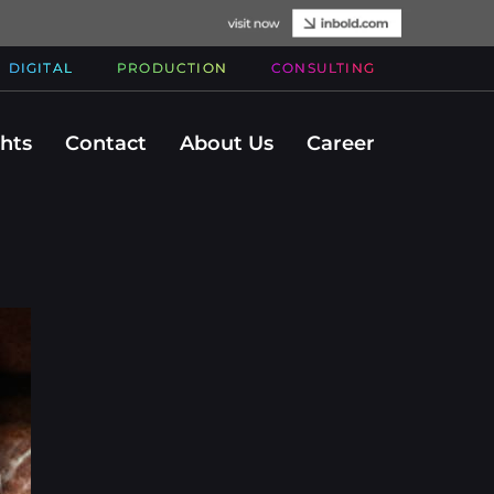
DIGITAL
PRODUCTION
CONSULTING
ghts
Contact
About Us
Career