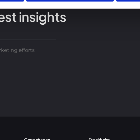
est insights
keting efforts
Copenhagen
Stockholm