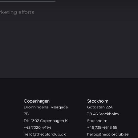
keting efforts
Copenhagen
Stockholm
Dronningens Tværgade
Götgatan 22A
7B
118 46 Stockholm
DK-1302 Copenhagen K
Stockholm
+45 7020 4494
+46 735-46 13 65
hello@thecolorclub.dk
hello@thecolorclub.se