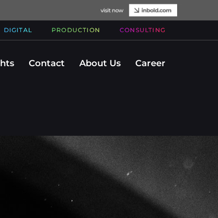
DIGITAL
PRODUCTION
CONSULTING
ghts
Contact
About Us
Career