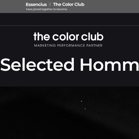
Selected Homm