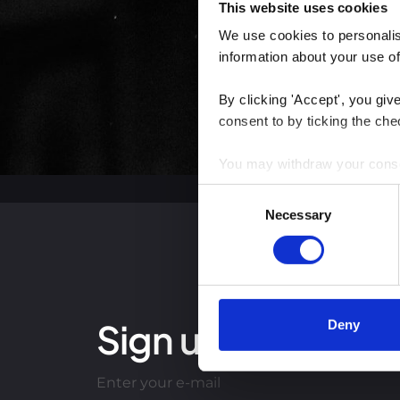
This website uses cookies
We use cookies to personalise
information about your use of
By clicking 'Accept', you giv
consent to by ticking the che
You may withdraw your consent
Consent
You can read more about how
Necessary
Selection
clicking the link.
Google Privacy Policy
Sign up for our lat
Deny