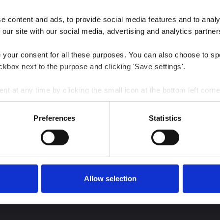
 content and ads, to provide social media features and to analys
 our site with our social media, advertising and analytics partner
e your consent for all these purposes. You can also choose to sp
ckbox next to the purpose and clicking 'Save settings'.
 at any time by clicking the small icon at the bottom left corne
 we use cookies and other technologies and how we collect and 
Preferences
Statistics
est insights
Allow selection