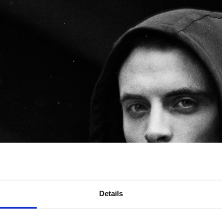
Details