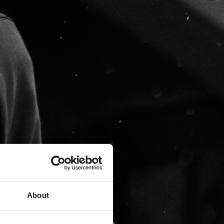
About