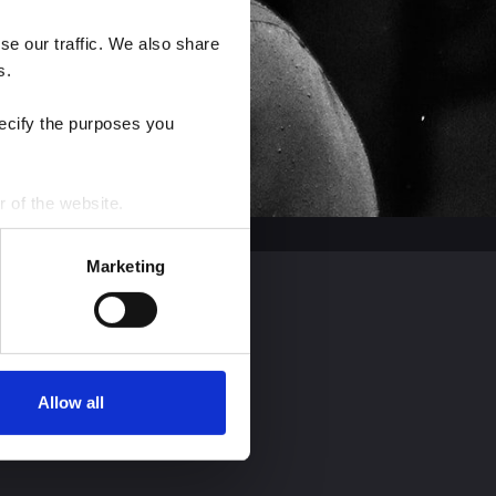
e our traffic. We also share 
s.
ecify the purposes you 
r of the website.
process personal data by 
Marketing
Allow all