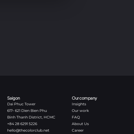
Saigon
Our company
Dai Phuc Tower
Insights
617– 621 Dien Bien Phu
Our work
Binh Thanh District, HCMC
FAQ
+84 28 6291 5226
About Us
hello@thecolorclub.net
Career