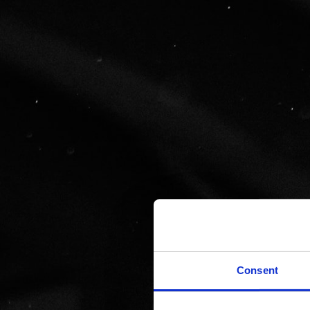
Consent