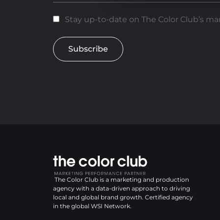
Stay up-to-date on The Color Club’s mar
Subscribe
The Color Club is a marketing and production
agency with a data-driven approach to driving
local and global brand growth. Certified agency
in the global WSI Network.