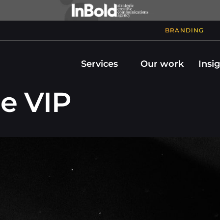
BRANDING
Services
Our work
Insi
e VIP