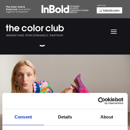
SKP Magazine
Consent
Details
About