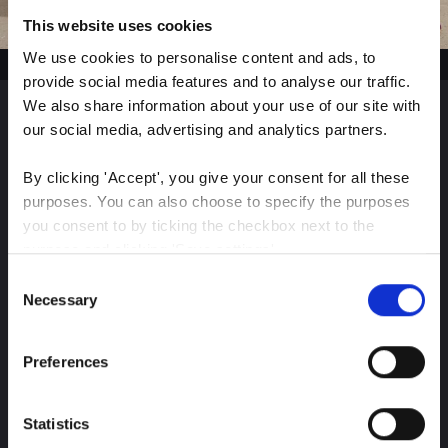
This website uses cookies
We use cookies to personalise content and ads, to 
provide social media features and to analyse our traffic. 
We also share information about your use of our site with 
our social media, advertising and analytics partners.
Sign up for our latest
By clicking 'Accept', you give your consent for all these 
insights
purposes. You can also choose to specify the purposes 
you consent to by ticking the checkbox next to the 
purpose and clicking 'Save settings'.
Consent
Stay up-to-date on The Color Club’s marketing
You may withdraw your consent at any time by clicking 
Necessary
Selection
efforts
the small icon at the bottom left corner of the website.
Preferences
You can read more about how we use cookies and other 
Subscribe
technologies and how we collect and process personal 
data by clicking the link.
Statistics