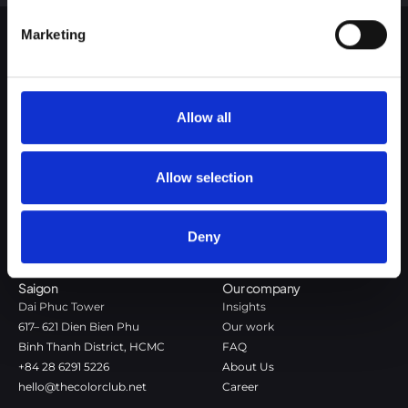
Google Privacy Policy
Marketing
The Color Club is a marketing and production agency with a data-
driven approach to driving local and global brand growth. Certified
agency in the global WSI Network.
Allow all
Copenhagen
Stockholm
Dronningens Tværgade 7B
Götgatan 22A
Allow selection
DK-1302 Copenhagen K
118 46 Stockholm
+45 7020 4494
Stockholm
hello@thecolorclub.dk
+46 735-46 13 65
Deny
hello@thecolorclub.se
Saigon
Our company
Dai Phuc Tower
Insights
617– 621 Dien Bien Phu
Our work
Binh Thanh District, HCMC
FAQ
+84 28 6291 5226
About Us
hello@thecolorclub.net
Career