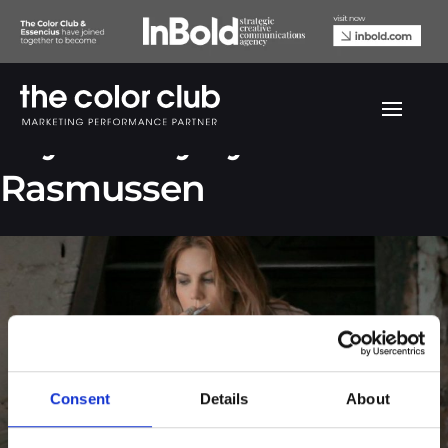
Skylar Grey by Rie
Rasmussen
Consent
Details
About