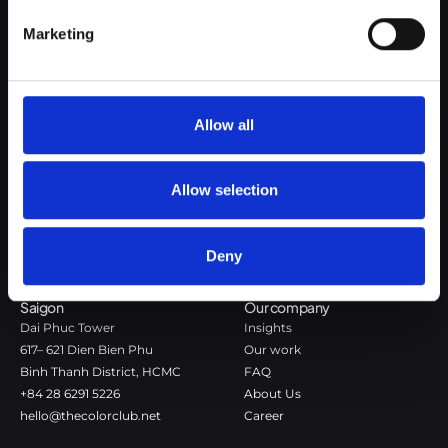
Google Privacy Policy
Marketing
The Color Club is a marketing and production agency with a data-
driven approach to driving local and global brand growth. Certified
agency in the global WSI Network.
Allow all
Copenhagen
Stockholm
Dronningens Tværgade 7B
Götgatan 22A
Allow selection
DK-1302 Copenhagen K
118 46 Stockholm
+45 7020 4494
Stockholm
hello@thecolorclub.dk
+46 735-46 13 65
Deny
hello@thecolorclub.se
Saigon
Our company
Dai Phuc Tower
Insights
617– 621 Dien Bien Phu
Our work
Binh Thanh District, HCMC
FAQ
+84 28 6291 5226
About Us
hello@thecolorclub.net
Career