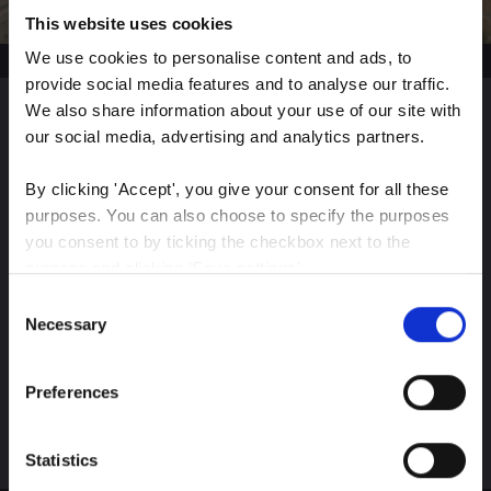
This website uses cookies
We use cookies to personalise content and ads, to 
provide social media features and to analyse our traffic. 
We also share information about your use of our site with 
our social media, advertising and analytics partners.
Sign up for our latest
insights
By clicking 'Accept', you give your consent for all these 
purposes. You can also choose to specify the purposes 
you consent to by ticking the checkbox next to the 
purpose and clicking 'Save settings'.
Consent
Stay up-to-date on The Color Club’s marketing
You may withdraw your consent at any time by clicking 
Necessary
Selection
efforts
the small icon at the bottom left corner of the website.
Preferences
You can read more about how we use cookies and other 
Subscribe
technologies and how we collect and process personal 
data by clicking the link.
Statistics