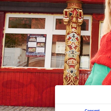
Consent