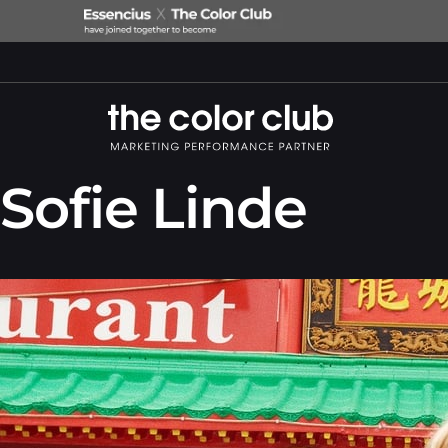
Sofie Linde