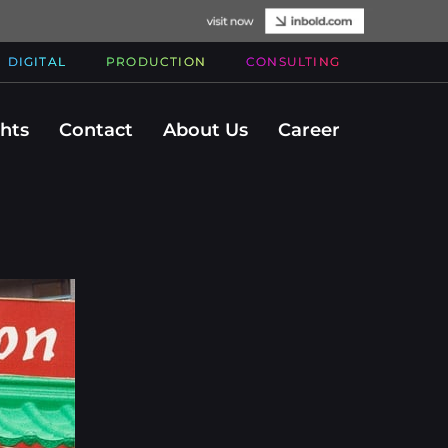
DIGITAL
PRODUCTION
CONSULTING
ghts
Contact
About Us
Career