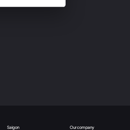
Saigon
Our company