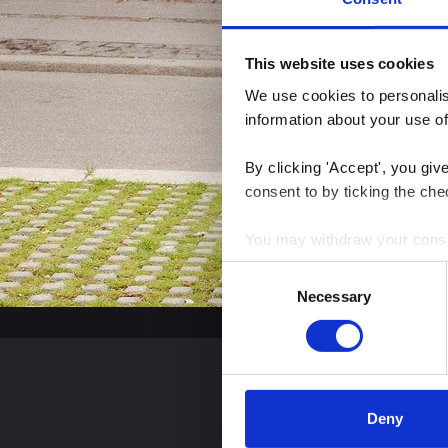
This website uses cookies
We use cookies to personalise
information about your use of
By clicking 'Accept', you giv
consent to by ticking the che
You may withdraw your consent
Consent
You can read more about how
Necessary
Selection
clicking the link.
Google Privacy Policy
Deny