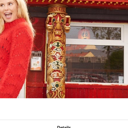
Details