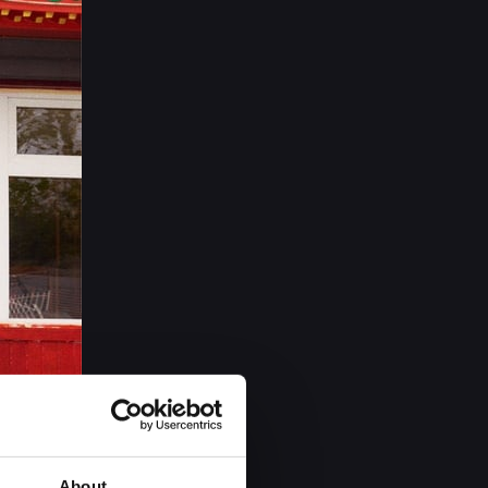
About