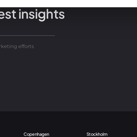
est insights
keting efforts
Copenhagen
Stockholm