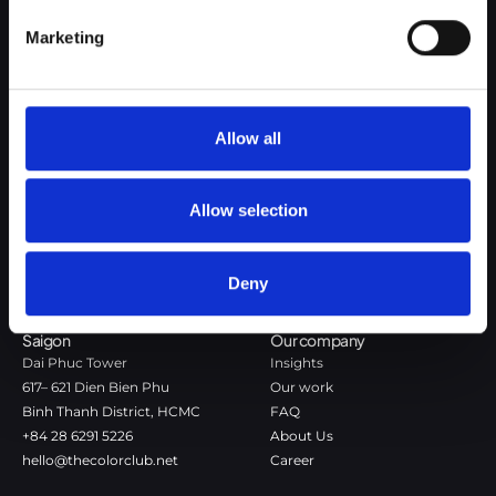
Google Privacy Policy
Marketing
The Color Club is a marketing and production agency with a data-
driven approach to driving local and global brand growth. Certified
agency in the global WSI Network.
Allow all
Copenhagen
Stockholm
Dronningens Tværgade 7B
Götgatan 22A
Allow selection
DK-1302 Copenhagen K
118 46 Stockholm
+45 7020 4494
Stockholm
hello@thecolorclub.dk
+46 735-46 13 65
Deny
hello@thecolorclub.se
Saigon
Our company
Dai Phuc Tower
Insights
617– 621 Dien Bien Phu
Our work
Binh Thanh District, HCMC
FAQ
+84 28 6291 5226
About Us
hello@thecolorclub.net
Career