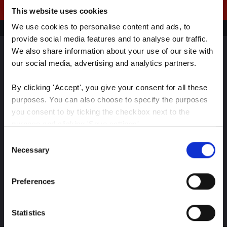
This website uses cookies
We use cookies to personalise content and ads, to 
provide social media features and to analyse our traffic. 
We also share information about your use of our site with 
our social media, advertising and analytics partners.
Sign up for our latest
insights
By clicking 'Accept', you give your consent for all these 
purposes. You can also choose to specify the purposes 
you consent to by ticking the checkbox next to the 
purpose and clicking 'Save settings'.
Consent
Stay up-to-date on The Color Club’s marketing
You may withdraw your consent at any time by clicking 
Necessary
Selection
efforts
the small icon at the bottom left corner of the website.
Preferences
You can read more about how we use cookies and other 
Subscribe
technologies and how we collect and process personal 
data by clicking the link.
Statistics