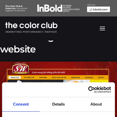
SW Tuoi Ngon Tien Loi
website
Consent
Details
About