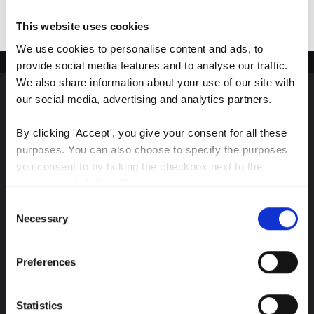
This website uses cookies
We use cookies to personalise content and ads, to 
provide social media features and to analyse our traffic. 
We also share information about your use of our site with 
our social media, advertising and analytics partners.
Sign up for our latest
By clicking 'Accept', you give your consent for all these 
insights
purposes. You can also choose to specify the purposes 
you consent to by ticking the checkbox next to the 
purpose and clicking 'Save settings'.
Consent
You may withdraw your consent at any time by clicking 
Necessary
Selection
Stay up-to-date on The Color Club’s marketing
the small icon at the bottom left corner of the website.
efforts
Preferences
You can read more about how we use cookies and other 
Subscribe
technologies and how we collect and process personal 
data by clicking the link.
Statistics