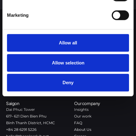
Google Privacy Policy
Marketing
The Color Club is a marketing and production agency with a data-
driven approach to driving local and global brand growth. Certified
Allow all
agency in the global WSI Network.
Copenhagen
Stockholm
Allow selection
Dronningens Tværgade 7B
Götgatan 22A
DK-1302 Copenhagen K
118 46 Stockholm
+45 7020 4494
Stockholm
Deny
hello@thecolorclub.dk
+46 735-46 13 65
hello@thecolorclub.se
Saigon
Our company
Dai Phuc Tower
Insights
617– 621 Dien Bien Phu
Our work
Binh Thanh District, HCMC
FAQ
+84 28 6291 5226
About Us