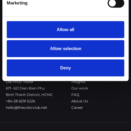
Marketing
The Color Club is a marketing and production agency with a data-
driven approach to driving local and global brand growth. Certified
agency in the global WSI Network.
Allow all
Copenhagen
Stockholm
Dronningens Tværgade 7B
Götgatan 22A
DK-1302 Copenhagen K
118 46 Stockholm
Allow selection
+45 7020 4494
Stockholm
hello@thecolorclub.dk
+46 735-46 13 65
hello@thecolorclub.se
Deny
Saigon
Our company
Dai Phuc Tower
Insights
617– 621 Dien Bien Phu
Our work
Binh Thanh District, HCMC
FAQ
+84 28 6291 5226
About Us
hello@thecolorclub.net
Career