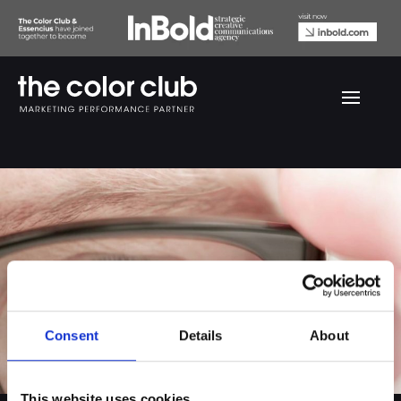
Thiele dialies
Consent
Details
About
This website uses cookies