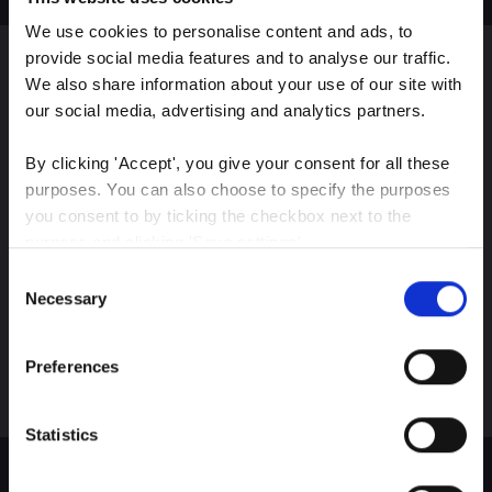
We use cookies to personalise content and ads, to 
provide social media features and to analyse our traffic. 
We also share information about your use of our site with 
Sign up for our latest
our social media, advertising and analytics partners.
insights
By clicking 'Accept', you give your consent for all these 
purposes. You can also choose to specify the purposes 
you consent to by ticking the checkbox next to the 
purpose and clicking 'Save settings'.
Stay up-to-date on The Color Club’s marketing
Consent
efforts
You may withdraw your consent at any time by clicking 
Necessary
Selection
the small icon at the bottom left corner of the website.
Subscribe
Preferences
You can read more about how we use cookies and other 
technologies and how we collect and process personal 
data by clicking the link.
Statistics
Google Privacy Policy