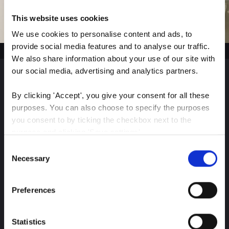
This website uses cookies
We use cookies to personalise content and ads, to 
provide social media features and to analyse our traffic. 
We also share information about your use of our site with 
our social media, advertising and analytics partners.
Sign up for our latest
By clicking 'Accept', you give your consent for all these 
purposes. You can also choose to specify the purposes 
insights
you consent to by ticking the checkbox next to the 
purpose and clicking 'Save settings'.
Consent
You may withdraw your consent at any time by clicking 
Necessary
Selection
Stay up-to-date on The Color Club’s marketing
the small icon at the bottom left corner of the website.
efforts
Preferences
You can read more about how we use cookies and other 
technologies and how we collect and process personal 
Subscribe
data by clicking the link.
Statistics