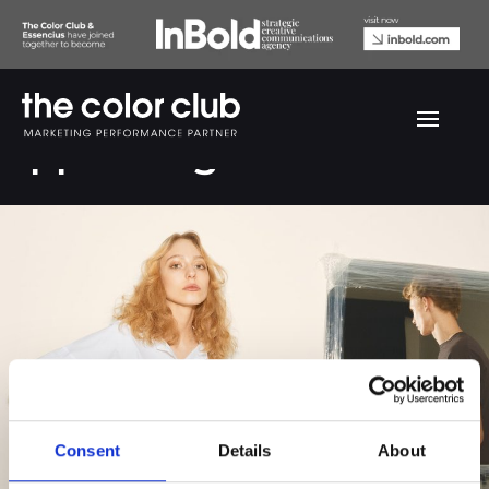
Upper Heights
Consent
Details
About