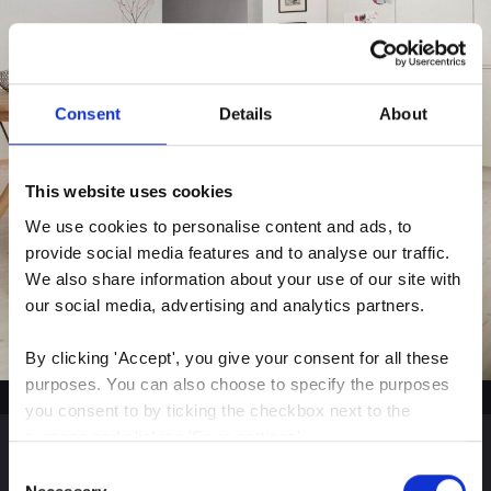
Consent
Details
About
This website uses cookies
We use cookies to personalise content and ads, to 
provide social media features and to analyse our traffic. 
We also share information about your use of our site with 
our social media, advertising and analytics partners.
By clicking 'Accept', you give your consent for all these 
purposes. You can also choose to specify the purposes 
you consent to by ticking the checkbox next to the 
purpose and clicking 'Save settings'.
Consent
You may withdraw your consent at any time by clicking 