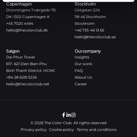
Copenhagen
Stockholm
Dronningens Tværgade 7B
Götgatan 22A
DK-1302 Copenhagen K
118 46 Stockholm
+45 7020 4494
Stockholm
hello@thecolorclub.dk
+46 735-46 13 65
hello@thecolorclub.se
Saigon
Our company
Dai Phuc Tower
Insights
617– 621 Dien Bien Phu
Our work
Binh Thanh District, HCMC
FAQ
+84 28 6291 5226
About Us
hello@thecolorclub.net
Career
© 2026 The Color Club. All rights reserved
Privacy policy
·
Cookie policy
·
Terms and conditions