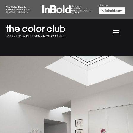
Velux Before & After