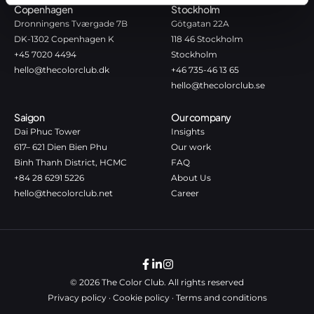
Copenhagen
Stockholm
Dronningens Tværgade 7B
Götgatan 22A
DK-1302 Copenhagen K
118 46 Stockholm
+45 7020 4494
Stockholm
hello@thecolorclub.dk
+46 735-46 13 65
hello@thecolorclub.se
Saigon
Our company
Dai Phuc Tower
Insights
617– 621 Dien Bien Phu
Our work
Binh Thanh District, HCMC
FAQ
+84 28 6291 5226
About Us
hello@thecolorclub.net
Career
© 2026 The Color Club. All rights reserved
Privacy policy
·
Cookie policy
·
Terms and conditions