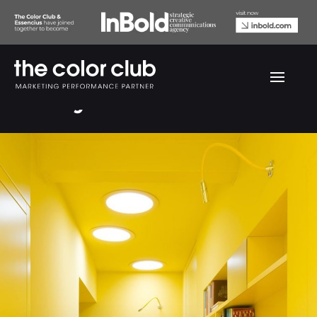
Velux yellow