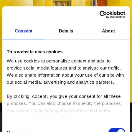
Consent
Details
About
This website uses cookies
We use cookies to personalise content and ads, to 
provide social media features and to analyse our traffic. 
We also share information about your use of our site with 
our social media, advertising and analytics partners.
By clicking 'Accept', you give your consent for all these 
purposes. You can also choose to specify the purposes 
you consent to by ticking the checkbox next to the 
purpose and clicking 'Save settings'.
Consent
You may withdraw your consent at any time by clicking 