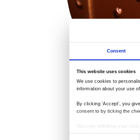
Consent
This website uses cookies
We use cookies to personalise
information about your use of
By clicking 'Accept', you giv
consent to by ticking the che
You may withdraw your consent
Consent