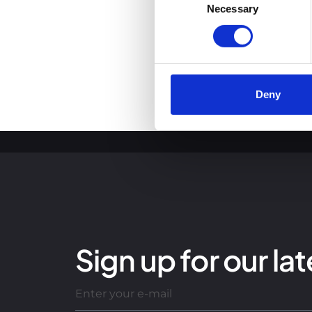
You can read more about how
Necessary
Selection
clicking the link.
Google Privacy Policy
Deny
Sign up for our lat