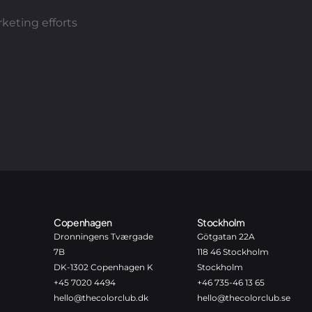
keting efforts
Copenhagen
Stockholm
Dronningens Tværgade
Götgatan 22A
7B
118 46 Stockholm
DK-1302 Copenhagen K
Stockholm
+45 7020 4494
+46 735-46 13 65
hello@thecolorclub.dk
hello@thecolorclub.se