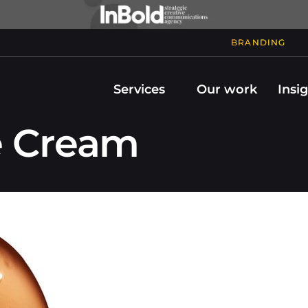
BRANDING
Services
Our work
Insi
e Cream