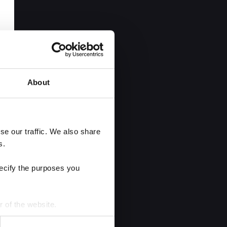
About
e our traffic. We also share 
s.
ecify the purposes you 
r of the website.