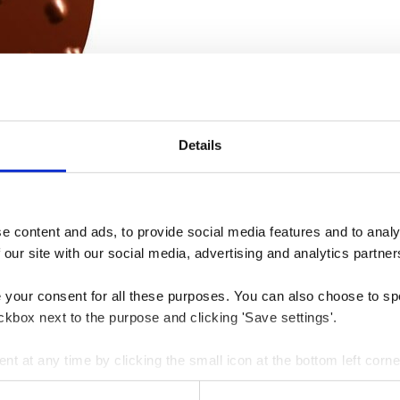
Details
 content and ads, to provide social media features and to analys
 our site with our social media, advertising and analytics partner
e your consent for all these purposes. You can also choose to sp
ckbox next to the purpose and clicking 'Save settings'.
 at any time by clicking the small icon at the bottom left corne