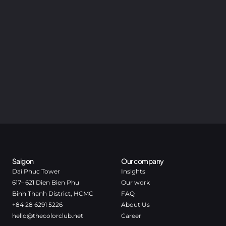
Saigon
Our company
Dai Phuc Tower
Insights
617– 621 Dien Bien Phu
Our work
Binh Thanh District, HCMC
FAQ
+84 28 6291 5226
About Us
hello@thecolorclub.net
Career