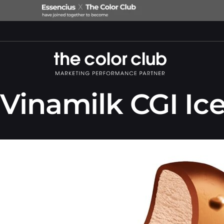
Vinamilk CGI Ic