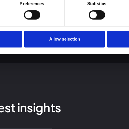
 we use cookies and other technologies and how we collect and 
Preferences
Statistics
Allow selection
est insights