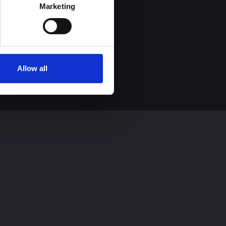
process personal data by 
Marketing
Allow all