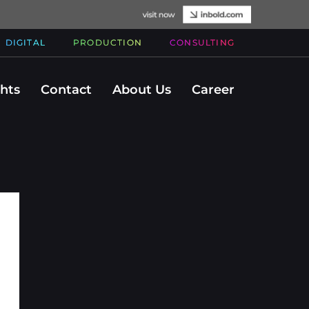
DIGITAL
PRODUCTION
CONSULTING
ghts
Contact
About Us
Career