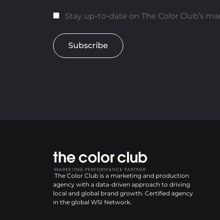
Stay up-to-date on The Color Club’s mar
Subscribe
The Color Club is a marketing and production
agency with a data-driven approach to driving
local and global brand growth. Certified agency
in the global WSI Network.