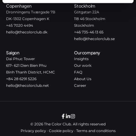
Copenhagen
Stockholm
Dronningens Tværgade 7B
Götgatan 22A
DK-1302 Copenhagen K
118 46 Stockholm
+45 7020 4494
Stockholm
hello@thecolorclub.dk
+46 735-46 13 65
hello@thecolorclub.se
Saigon
Our company
Dai Phuc Tower
Insights
617– 621 Dien Bien Phu
Our work
Binh Thanh District, HCMC
FAQ
+84 28 6291 5226
About Us
hello@thecolorclub.net
Career
© 2026 The Color Club. All rights reserved
Privacy policy
·
Cookie policy
·
Terms and conditions