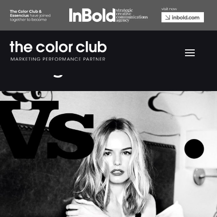
VS Magazine #19