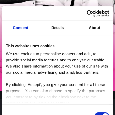
Consent
Details
About
This website uses cookies
We use cookies to personalise content and ads, to 
provide social media features and to analyse our traffic. 
We also share information about your use of our site with 
our social media, advertising and analytics partners.
By clicking 'Accept', you give your consent for all these 
purposes. You can also choose to specify the purposes 
you consent to by ticking the checkbox next to the 
purpose and clicking 'Save settings'.
Consent