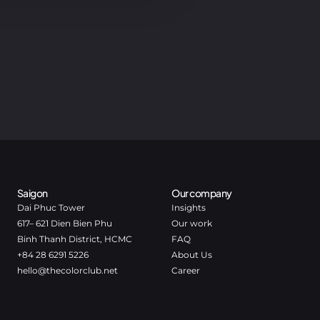
Saigon
Our company
Dai Phuc Tower
Insights
617– 621 Dien Bien Phu
Our work
Binh Thanh District, HCMC
FAQ
+84 28 6291 5226
About Us
hello@thecolorclub.net
Career