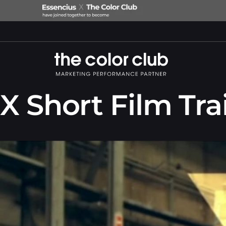
X Short Film Trai