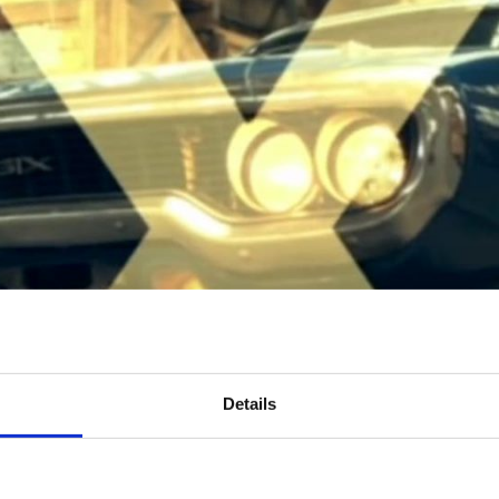
Details