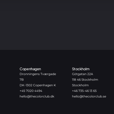
Copenhagen
Stockholm
Dronningens Tværgade
Götgatan 22A
7B
118 46 Stockholm
DK-1302 Copenhagen K
Stockholm
+45 7020 4494
+46 735-46 13 65
hello@thecolorclub.dk
hello@thecolorclub.se