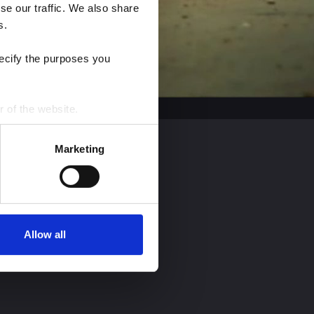
e our traffic. We also share 
s.
ecify the purposes you 
r of the website.
process personal data by 
Marketing
Allow all