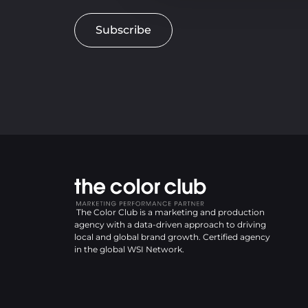
Subscribe
The Color Club is a marketing and production
agency with a data-driven approach to driving
local and global brand growth. Certified agency
in the global WSI Network.