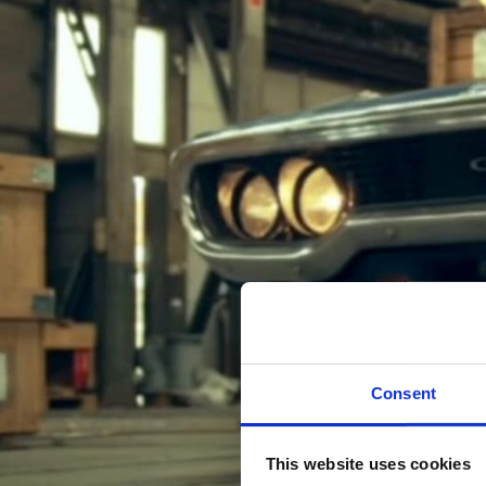
Consent
This website uses cookies