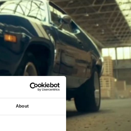
About