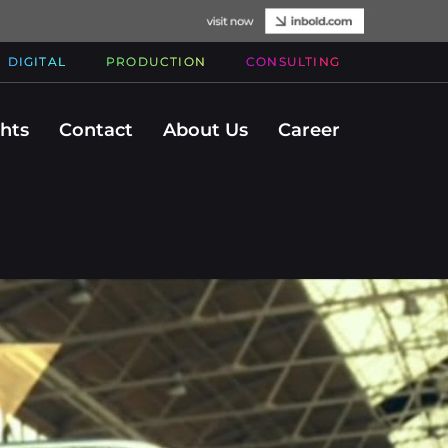
DIGITAL
PRODUCTION
CONSULTING
ghts
Contact
About Us
Career