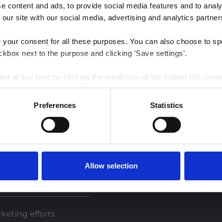
 content and ads, to provide social media features and to analys
 our site with our social media, advertising and analytics partner
e your consent for all these purposes. You can also choose to sp
ckbox next to the purpose and clicking 'Save settings'.
 at any time by clicking the small icon at the bottom left corne
 we use cookies and other technologies and how we collect and 
Preferences
Statistics
est insights
Allow selection
keting efforts