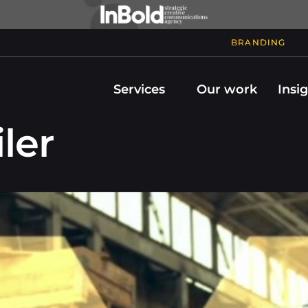
BRANDING
Services
Our work
Insi
ler