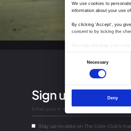
We use cookies to personalise
information about your use of
By clicking 'Accept', you giv
consent to by ticking the che
You may withdraw your consent
Consent
You can read more about how
Necessary
Selection
clicking the link.
Google Privacy Policy
Sign up for our lat
Deny
Stay up-to-date on The Color Club’s mar