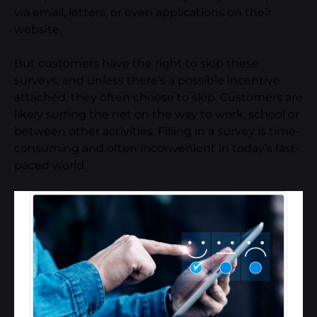
via email, letters, or even applications on their
website.
But customers have the right to skip these
surveys, and unless there’s a possible incentive
attached, they often choose to skip. Customers are
likely surfing the net on the way to work, school or
between other activities. Filling in a survey is time-
consuming and often inconvenient in today’s fast-
paced world.