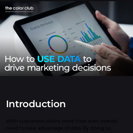
Introduction
With customers online more than ever, brands
need to take advantage of data. By doing so,