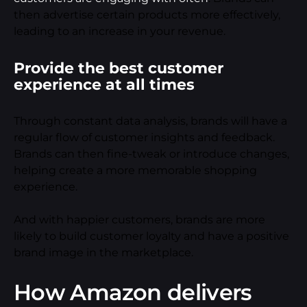
then advertise certain products more effectively,
leading to an increase in your revenue.
Provide the best customer
experience at all times
Through constant data analysis, brands will have a
regular flow of customer insights and feedback.
Brands can then fine-tweak or introduce changes,
helping create a more memorable shopping
experience.
And with happier customers, brands are more
likely to build customer loyalty and have a positive
brand image in the marketplace.
How Amazon delivers