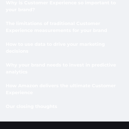
Why is Customer Experience so important to
your brand?
The limitations of traditional Customer
Experience measurements for your brand
How to use data to drive your marketing
decisions
Why your brand needs to invest in predictive
analytics
How Amazon delivers the ultimate Customer
Experience
Our closing thoughts