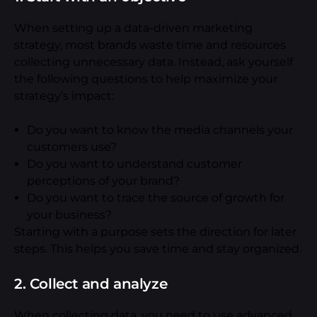
When setting up a data-driven marketing
strategy, most brands waste time and resources
collecting unnecessary data. Instead, ask yourself
the following questions to help maximize your
strategy’s impact:
Do you want to know the media channels your
customers use?
Do you want to understand customer
perceptions of your brand?
Do you want to trace the source of growth for
your business?
Starting with a purpose sets the direction for later
steps. This helps you save time and stay organized.
2. Collect and analyze
When collecting data, you need to use advanced