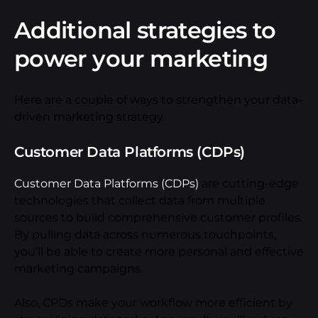
Additional strategies to
power your marketing
Here are a couple of ways to strengthen your data-
driven marketing strategy.
Customer Data Platforms (CDPs)
Customer Data Platforms (CDPs)
are cutting-edge
technologies that collect data from multiple
sources to build comprehensive customer profiles.
By pulling data across numerous touchpoints,
you’ll be able to create more personal and effective
marketing campaigns.
Also, CPDs make your workflow more efficient by