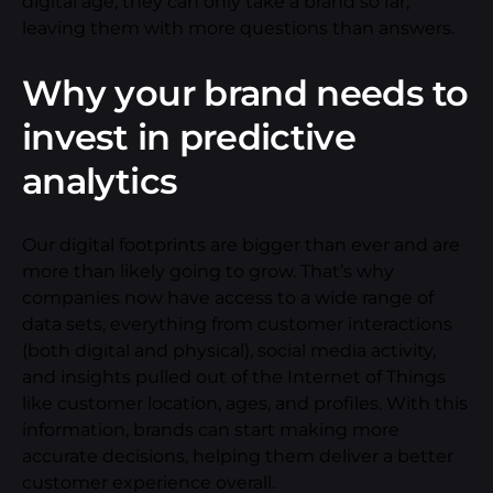
digital age, they can only take a brand so far,
leaving them with more questions than answers.
Why your brand needs to
invest in predictive
analytics
Our digital footprints are bigger than ever and are
more than likely going to grow. That’s why
companies now have access to a wide range of
data sets, everything from customer interactions
(both digital and physical), social media activity,
and insights pulled out of the Internet of Things
like customer location, ages, and profiles. With this
information, brands can start making more
accurate decisions, helping them deliver a better
customer experience overall.