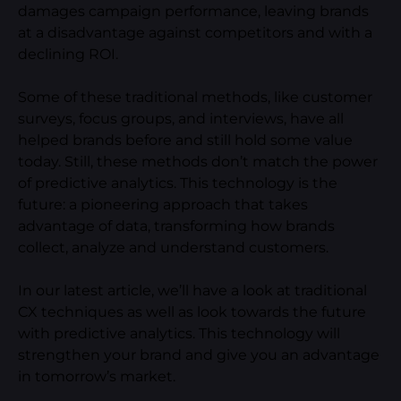
damages campaign performance, leaving brands
at a disadvantage against competitors and with a
declining ROI.
Some of these traditional methods, like customer
surveys, focus groups, and interviews, have all
helped brands before and still hold some value
today. Still, these methods don’t match the power
of predictive analytics. This technology is the
future: a pioneering approach that takes
advantage of data, transforming how brands
collect, analyze and understand customers.
In our latest article, we’ll have a look at traditional
CX techniques as well as look towards the future
with predictive analytics. This technology will
strengthen your brand and give you an advantage
in tomorrow’s market.