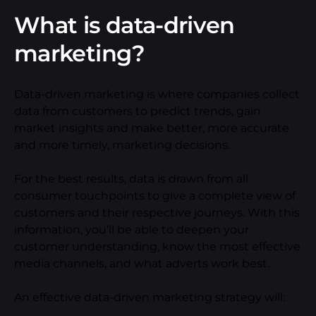
What is data-driven
marketing?
Data-driven marketing is where companies collect
data from customers to predict trends, gain
market insights and make better, more accurate
and more timely, marketing decisions.
For the best results, data is drawn from all
consumer touchpoints to give a complete view of
customers and their respective journeys. With this
information, you’ll be able to deepen your
customer understanding, know the most effective
media channels, and what adverts work best.
An effective data-driven marketing strategy will: