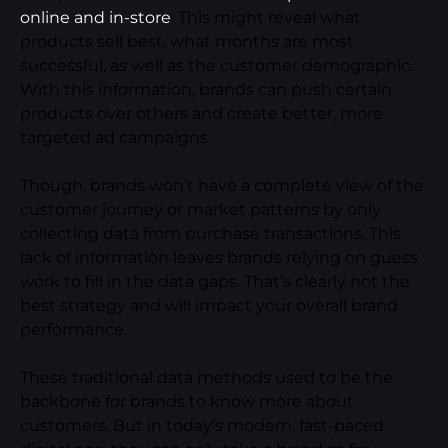
online and in-store
. This might reveal what
products sell best, what months are most
successful, as well as the customer demographic.
With this information, brands can push certain
products over others and create better, more
targeted ad campaigns.
Though, brands won’t have a complete view of the
customer journey or market patterns by only
collecting data from purchase transactions. This
lack of information leaves brands relying on guess
work to fill in the data gaps. That’s clearly not the
best strategy and will impact your overall brand
performance.
These traditional data methods used to be the
backbone for brands to know more about
customers. But in today’s modern, fast-paced