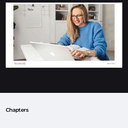
Chapters