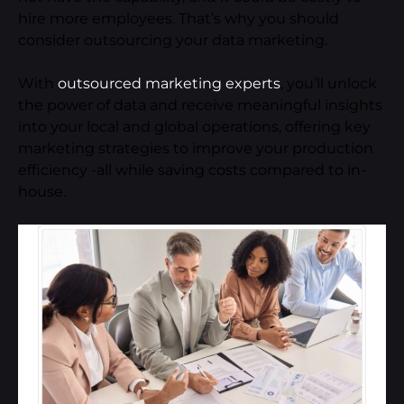
hire more employees. That’s why you should
consider outsourcing your data marketing.
With
outsourced marketing experts
, you’ll unlock
the power of data and receive meaningful insights
into your local and global operations, offering key
marketing strategies to improve your production
efficiency -all while saving costs compared to in-
house.