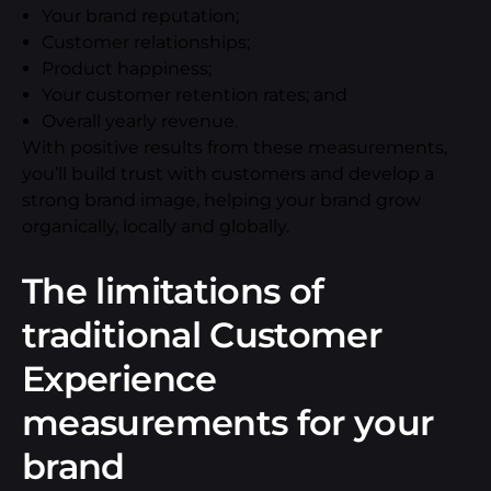
Your brand reputation;
Customer relationships;
Product happiness;
Your customer retention rates; and
Overall yearly revenue.
With positive results from these measurements,
you’ll build trust with customers and develop a
strong brand image, helping your brand grow
organically, locally and globally.
The limitations of
traditional Customer
Experience
measurements for your
brand