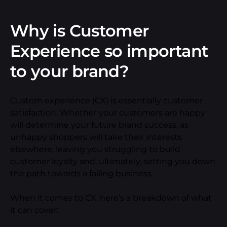
Why is Customer
Experience so important
to your brand?
Custom experience (CX) is essentially customer
satisfaction. Whether your customers are happy
will determine your future brand success, as
unhappy shoppers will take their interests
elsewhere, leaving you struggling to build
customer loyalty and, ultimately, setting you down
the path towards a failing business.
When it comes to CX, here’s a breakdown of what
it can cover: