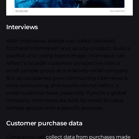
Interviews
With interviews, brands can collect detailed,
firsthand information and, as a by-product, build a
positive and caring brand image. Interviews can
reflect a broader customer perspective with a
small sample group at a relatively small company.
But as companies grow, conducting interviews is
time-consuming, and results cannot reflect a
wider customer base, especially if you’re a global
company. Interviews are best for small, focused
sample groups with a specific purpose.
Customer purchase data
Companies can
collect data from purchases made