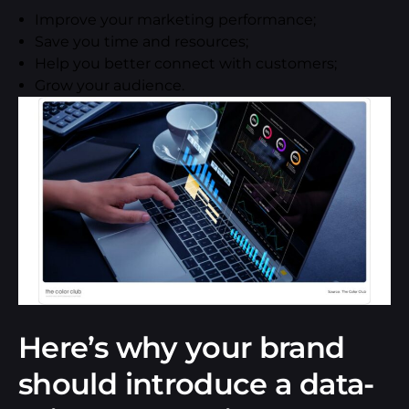
Improve your marketing performance;
Save you time and resources;
Help you better connect with customers;
Grow your audience.
Here’s why your brand
should introduce a data-