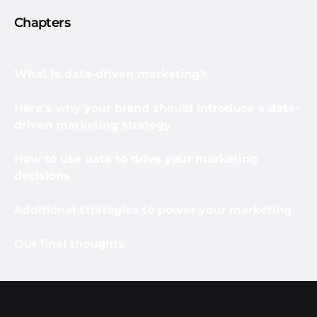
Chapters
What is data-driven marketing?
Here’s why your brand should introduce a data-
driven marketing strategy
How to use data to drive your marketing
decisions
Additional strategies to power your marketing
Our final thoughts