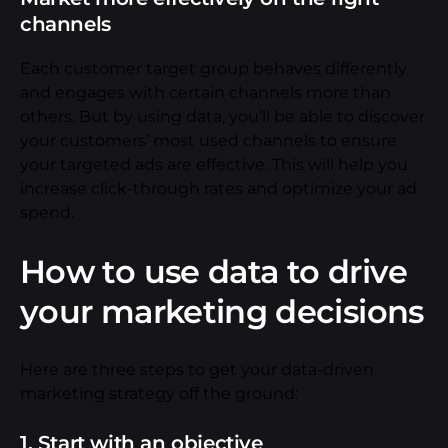
channels
Each customer target group behaves differently
and engages with certain channels more than
others. But by using data, you’ll be able to discover
your customers’ most used channels to ensure
your targeted ads are effective. This will help you
increase click-through rates and optimize your ad
spend.
How to use data to drive
your marketing decisions
Here are three steps to get your data-driven
marketing strategy off the ground:
1. Start with an objective