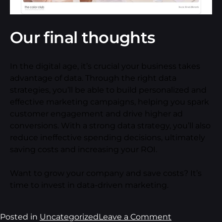
Our final thoughts
In the digital age, it’s crucial your business takes
advantage of data. Through the right data
strategies, you’ll be able to build personalized and
effective marketing campaigns, helping you spark
customer engagement and drive higher ad
conversions. With a strong data strategy, you’ll also
reduce ineffective spending decisions, ultimately
saving costs and increasing your ROI.
Want to grow your company and save costs? It’s
time to invest in data-driven marketing.
Posted in
Uncategorized
Leave a Comment