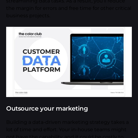
streamlining data tasks. As a result, you’ll reduce
the margin for errors and free time for other critical
business projects.
Outsource your marketing
Building a data-driven marketing strategy takes a
lot of time and effort. Your in-house teams might
not have the capability, and it could be costly to