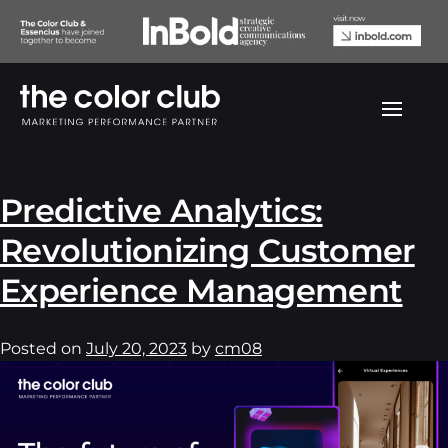
Author:
cm08
Predictive Analytics:
Revolutionizing Customer
Experience Management
Posted on
July 20, 2023
by
cm08