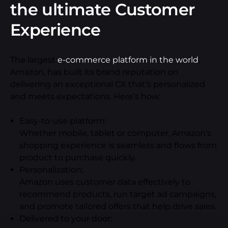
the ultimate Customer
Experience
The largest
e-commerce platform in the world
,
Amazon, has built its brand reputation on
delivering an exceptional CX that’s personalized
and meets expectations. Here’s how:
Easy-to-use platform:
Whether mobile, tablet or computer, Amazon’s
shopping experience is seamless and flows from
product to purchase quickly.
Personalization:
Amazon uses customer data effectively to
recommend products, run target ad campaigns,
and promote tailored offers that help drive sales.
Delivered to your door: