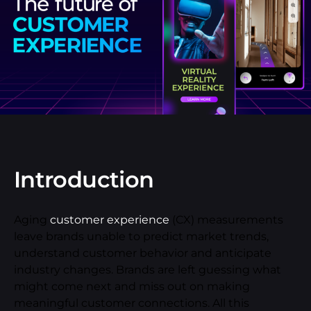
Introduction
Aging
customer experience
(CX) measurements
leave brands unable to predict market trends,
understand customer behavior and anticipate
industry changes. Brands are left guessing what
might come next and miss out on making
meaningful customer connections. All this