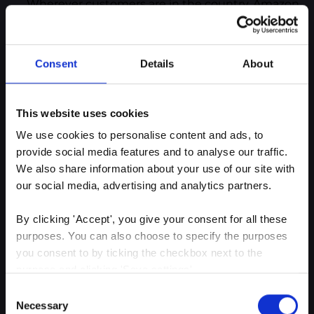
Wherever customers are in the country, Amazon
can provide next-day delivery through its
organized, robust and highly effective logistics
department. That service is hard to beat and
Consent
Details
About
keeps customers happy in a fast-paced world.
Although Amazon has a huge revenue, any
company at any level can shift to deliver
This website uses cookies
exceptional CX and become more customer-
We use cookies to personalise content and ads, to 
centric. And the easiest way to deliver that in
provide social media features and to analyse our traffic. 
today’s modern market is by investing in
We also share information about your use of our site with 
predictive analytics.
our social media, advertising and analytics partners.
By clicking 'Accept', you give your consent for all these 
purposes. You can also choose to specify the purposes 
Our closing thoughts
you consent to by ticking the checkbox next to the 
purpose and clicking 'Save settings'.
While traditional CX measurements provide
Consent
You may withdraw your consent at any time by clicking 
valuable insights, predictive analytics offer
Necessary
Selection