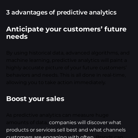
3 advantages of predictive analytics
Anticipate your customers’ future
needs
By using historical data, advanced algorithms, and
machine learning, predictive analytics will paint a
highly accurate picture of your future customers’
behaviors and needs. This is all done in real-time,
allowing you to take action immediately.
Boost your sales
As predictive analytics can measure huge
amounts of data,
companies will discover what
products or services sell best and what channels
customers are engaging with often
. Brands can