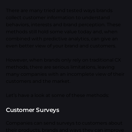
There are many tried and tested ways brands
collect customer information to understand
behaviors, interests and brand perception. These
methods still hold some value today and, when
combined with predictive analytics, can give an
even better view of your brand and customers.
However, when brands only rely on traditional CX
methods, there are serious limitations, leaving
many companies with an incomplete view of their
customers and the market.
Let’s have a look at some of these methods:
Customer Surveys
Companies can send surveys to customers about
their products, brands and ways they can improve