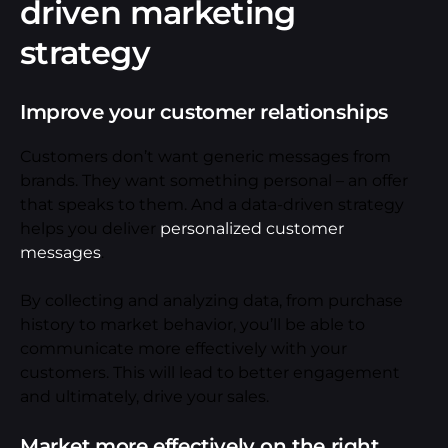
driven marketing
strategy
Improve your customer relationships
Customers don’t want generic messages from
brands. They want something personal – an offer
that speaks to them. And a data-driven strategy
helps you deliver
personalized customer
messages
.
By collecting and analyzing data, from purchase
history to market behavior, you’ll be able to
communicate more effectively with your
customers. This will lead to better engagement
and ultimately, drive your sales.
Market more effectively on the right