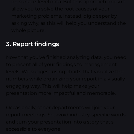
on surface-level data. But this approach doesn’t
allow you to solve the root causes of your
marketing problems. Instead, dig deeper by
asking why, as this will help you understand the
whole picture.
3. Report findings
Now that you’ve finished analyzing data, you need
to present all of your findings to management
levels. We suggest using charts that visualize the
numbers while organizing your report in a visually
engaging way. This will help make your
presentation more impactful and memorable.
Occasionally, other departments will join your
report meetings. So, avoid industry-specific words
and turn your presentation into a story that’s
accessible to everyone.