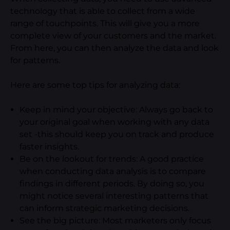
technology that is able to collect from a wide
range of touchpoints. This will give you a more
complete view of your customers and the market.
From here, you can then analyze the data and look
for patterns.
Here are some top tips for analyzing data:
Keep in mind your objective: Always go back to
your original goal when working with any data
set -this should keep you on track and produce
faster insights.
Be on the lookout for trends: A good practice
when conducting data analysis is to compare
findings in different periods. By doing so, you
might notice several interesting patterns that
can inform strategic marketing decisions.
See the big picture: Most marketers only focus