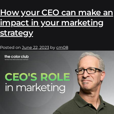
How your CEO can make an
impact in your marketing
strategy
Posted on
June 22, 2023
by
cm08