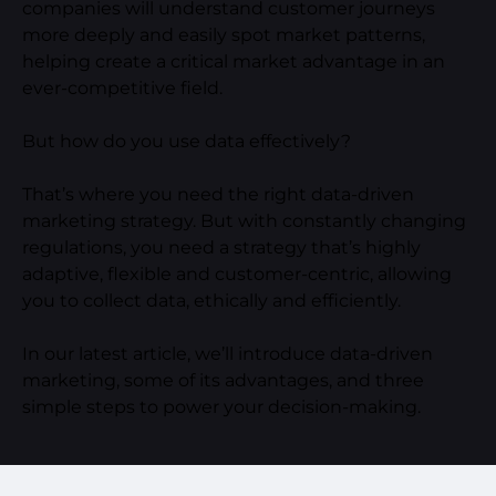
companies will understand customer journeys
more deeply and easily spot market patterns,
helping create a critical market advantage in an
ever-competitive field.
But how do you use data effectively?
That’s where you need the right data-driven
marketing strategy. But with constantly changing
regulations, you need a strategy that’s highly
adaptive, flexible and customer-centric, allowing
you to collect data, ethically and efficiently.
In our latest article, we’ll introduce data-driven
marketing, some of its advantages, and three
simple steps to power your decision-making.