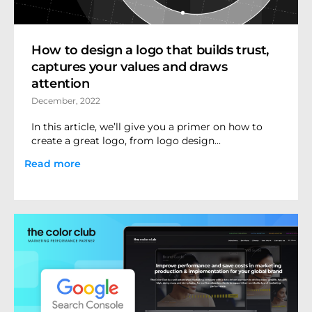
How to design a logo that builds trust,
captures your values and draws
attention
December, 2022
In this article, we’ll give you a primer on how to
create a great logo, from logo design...
Read more