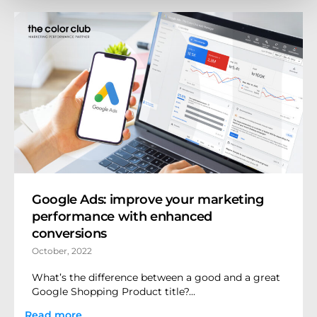
Google Ads: improve your marketing
performance with enhanced
conversions
October, 2022
What’s the difference between a good and a great
Google Shopping Product title?...
Read more