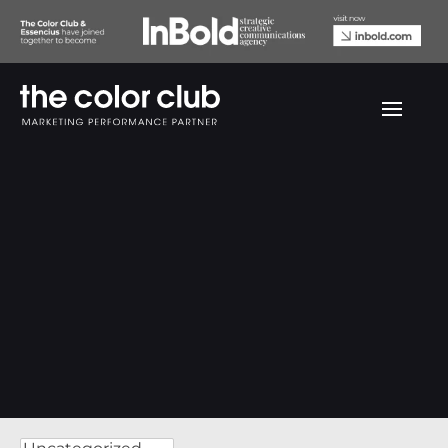
We love to share our knowledge.
The Color Club Insights