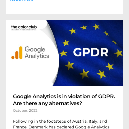
Google Analytics is in violation of GDPR.
Are there any alternatives?
October, 2022
Following in the footsteps of Austria, Italy, and
France, Denmark has declared Google Analytics