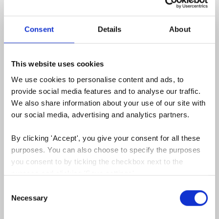
Consent
Details
About
This website uses cookies
We use cookies to personalise content and ads, to 
Facebook Ads - a powerful marketing
provide social media features and to analyse our traffic. 
channel to increase your returns & drive
We also share information about your use of our site with 
your global growth
our social media, advertising and analytics partners.
December, 2022
By clicking 'Accept', you give your consent for all these 
Facebook Ads is an easy marketing channel for
purposes. You can also choose to specify the purposes 
companies to connect with customers...
you consent to by ticking the checkbox next to the 
Read more
purpose and clicking 'Save settings'.
Consent
You may withdraw your consent at any time by clicking 
Necessary
Selection
the small icon at the bottom left corner of the website.