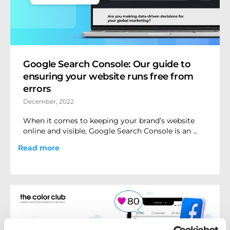
Google Search Console: Our guide to
ensuring your website runs free from
errors
December, 2022
When it comes to keeping your brand’s website
online and visible, Google Search Console is an ...
Read more