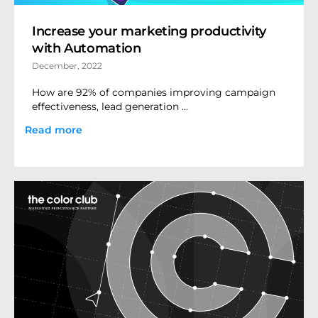
Increase your marketing productivity
with Automation
December, 2022
How are 92% of companies improving campaign
effectiveness, lead generation ...
Read more