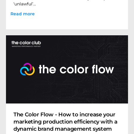
‘unlawful’...
Read more
The Color Flow - How to increase your
marketing production efficiency with a
dynamic brand management system