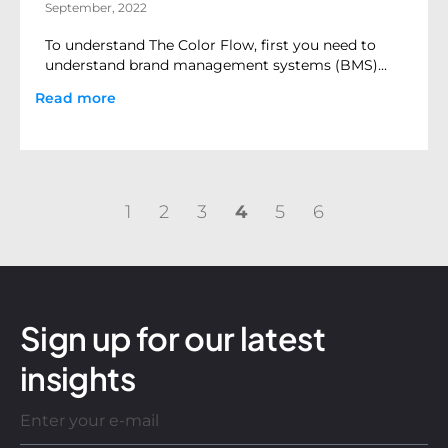
September, 2022
To understand The Color Flow, first you need to
understand brand management systems (BMS)...
Read more
1
2
3
4
5
6
Sign up for our latest
insights