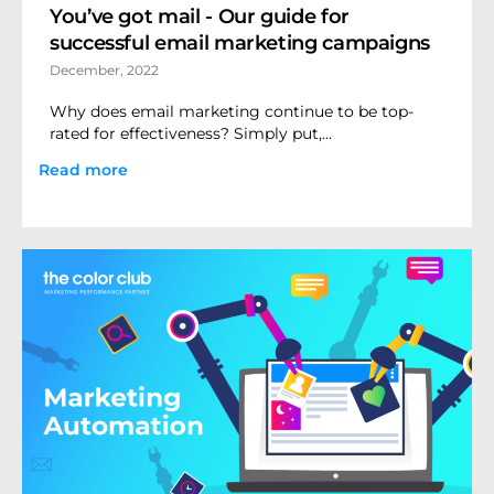
You’ve got mail - Our guide for
successful email marketing campaigns
December, 2022
Why does email marketing continue to be top-
rated for effectiveness? Simply put,...
Read more