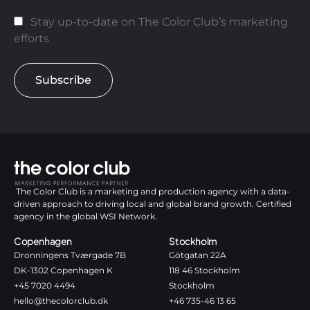
Stay up-to-date on The Color Club’s marketing
efforts
Subscribe
The Color Club is a marketing and production agency with a data-
driven approach to driving local and global brand growth. Certified
agency in the global WSI Network.
Copenhagen
Stockholm
Dronningens Tværgade 7B
Götgatan 22A
DK-1302 Copenhagen K
118 46 Stockholm
+45 7020 4494
Stockholm
hello@thecolorclub.dk
+46 735-46 13 65